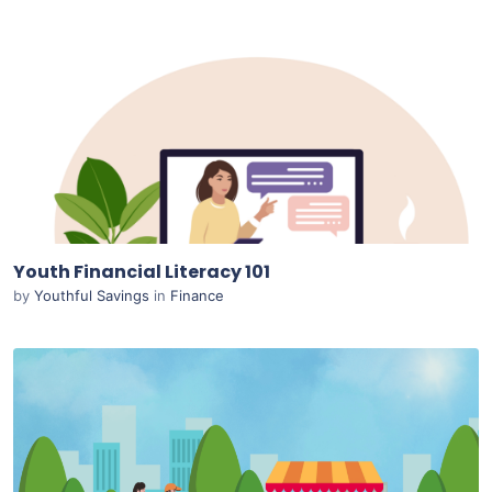
Purchase
View Details
Live Preview
Youth Financial Literacy 101
by
Youthful Savings
in
Finance
Purchase
View Details