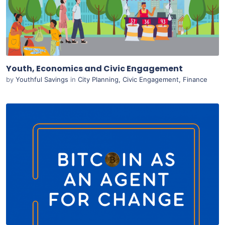
Live Preview
Youth, Economics and Civic Engagement
by
Youthful Savings
in
City Planning
,
Civic Engagement
,
Finance
Purchase
View Details
Live Preview