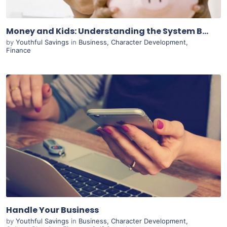
Money and Kids: Understanding the System Built Before You
by
Youthful Savings
in
Business
,
Character Development
,
Finance
Purchase
View Details
Live Preview
Handle Your Business
by
Youthful Savings
in
Business
,
Character Development
,