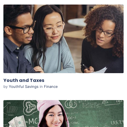
Purchase
View Details
Live Preview
Youth and Taxes
by
Youthful Savings
in
Finance
Purchase