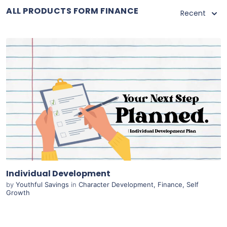
ALL PRODUCTS FORM FINANCE
Recent
Purchase
View Details
Live Preview
Individual Development
by
Youthful Savings
in
Character Development
,
Finance
,
Self
Growth