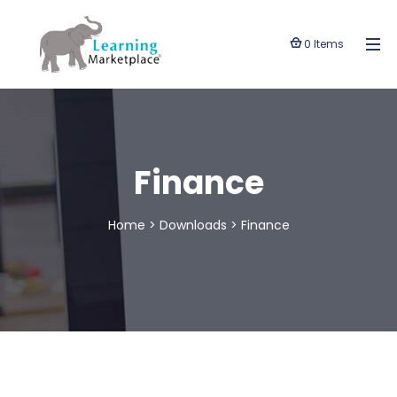
0 Items
Finance
Home
>
Downloads
>
Finance