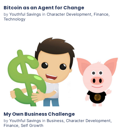
Bitcoin as an Agent for Change
by
Youthful Savings
in
Character Development
,
Finance
,
Technology
Purchase
View Details
Live Preview
My Own Business Challenge
by
Youthful Savings
in
Business
,
Character Development
,
Finance
,
Self Growth