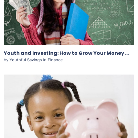
View Details
Live Preview
Youth and Investing: How to Grow Your Money at a Young Age
by
Youthful Savings
in
Finance
Purchase
View Details
Live Preview