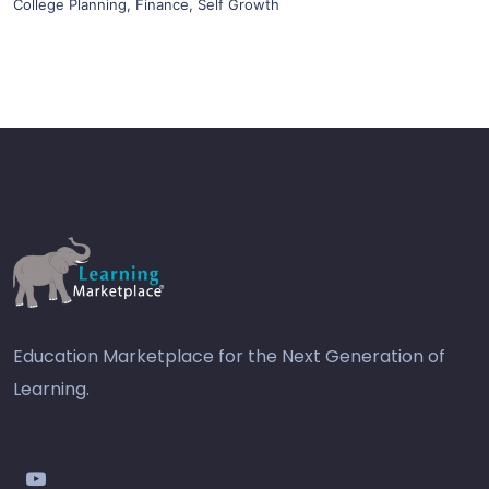
College Planning
,
Finance
,
Self Growth
Education Marketplace for the Next Generation of
Learning.
youtube