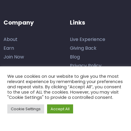
Company
Links
About
Live Experience
Earn
Giving Back
Join Now
Blog
Privacy Policy
We use cookies on our website to give you the most
relevant experience by remembering your preferences
and repeat visits. By clicking “Accept All”, you consent
Contact Us
to the use of ALL the cookies. However, you may visit
"Cookie Settings" to provide a controlled consent.
Support
Cookie Settings
Accept All