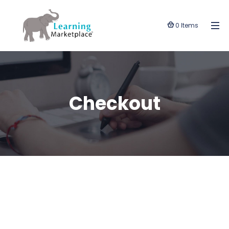
0 Items
Checkout