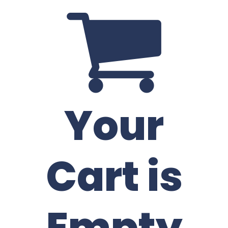
Your
Cart is
Empty