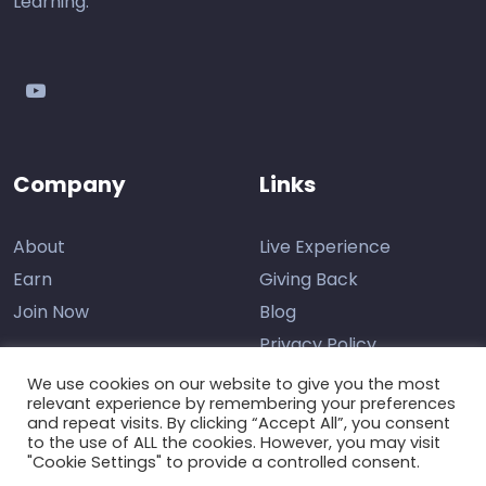
Learning.
youtube
Company
Links
About
Live Experience
Earn
Giving Back
Join Now
Blog
Privacy Policy
We use cookies on our website to give you the most
relevant experience by remembering your preferences
and repeat visits. By clicking “Accept All”, you consent
Contact Us
to the use of ALL the cookies. However, you may visit
"Cookie Settings" to provide a controlled consent.