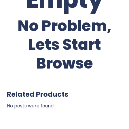
No Problem,
Lets Start
Browse
Related Products
No posts were found.