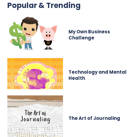
Popular & Trending
My Own Business
Challenge
Technology and Mental
Health
The Art of Journaling