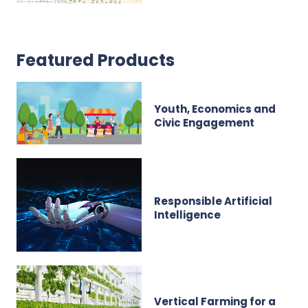
Featured Products
Youth, Economics and
Civic Engagement
Responsible Artificial
Intelligence
Vertical Farming for a