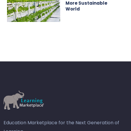
More Sustainable
World
Education Marketplace for the Next Generation of