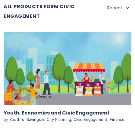
ALL PRODUCTS FORM CIVIC
Recent
ENGAGEMENT
Purchase
View Details
Live Preview
Youth, Economics and Civic Engagement
by
Youthful Savings
in
City Planning
,
Civic Engagement
,
Finance