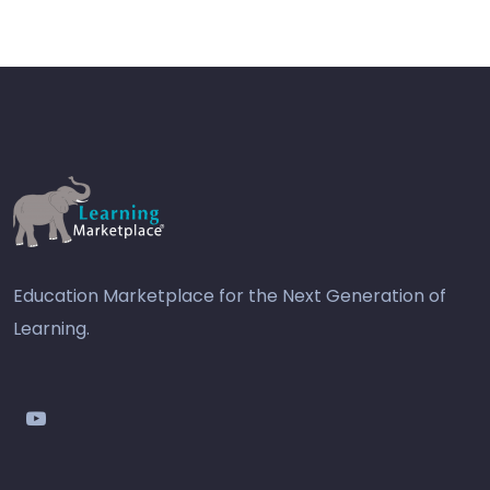
Education Marketplace for the Next Generation of
Learning.
youtube