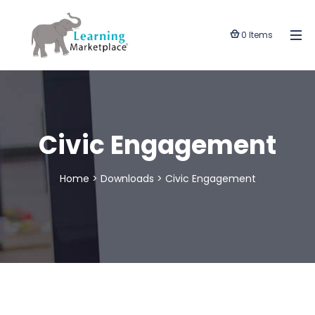
0 Items
Civic Engagement
Home
>
Downloads
>
Civic Engagement