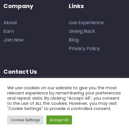
Company
Links
About
Live Experience
Earn
Giving Back
Join Now
Blog
Privacy Policy
Contact Us
Support
We use cookies on our website to give you the most
relevant experience by remembering your preferences
and repeat visits. By clicking “Accept All”, you consent
to the use of ALL the cookies. However, you may visit
"Cookie Settings" to provide a controlled consent.
Cookie Settings
Accept All
The Learning Marketplace © 2026