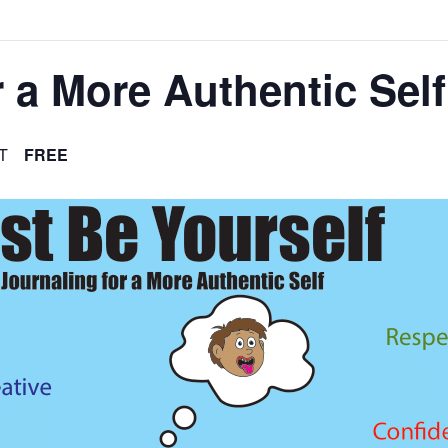
 a More Authentic Self
T
FREE