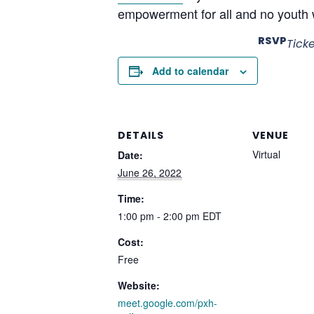
empowerment for all and no youth w
RSVP
Tick
Add to calendar
DETAILS
VENUE
Virtual
Date:
June 26, 2022
Time:
1:00 pm - 2:00 pm
EDT
Cost:
Free
Website:
meet.google.com/pxh-