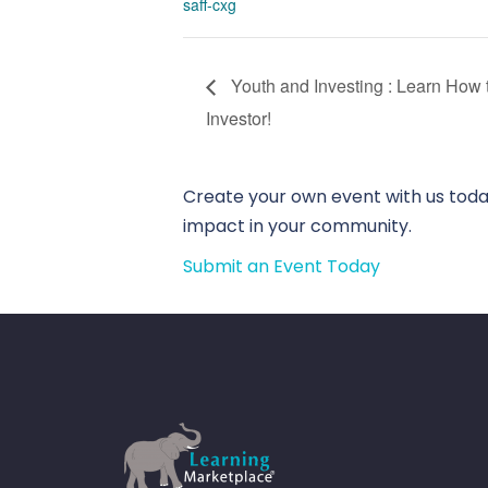
saff-cxg
Youth and Investing : Learn How
Investor!
Create your own event with us today
impact in your community.
Submit an Event Today