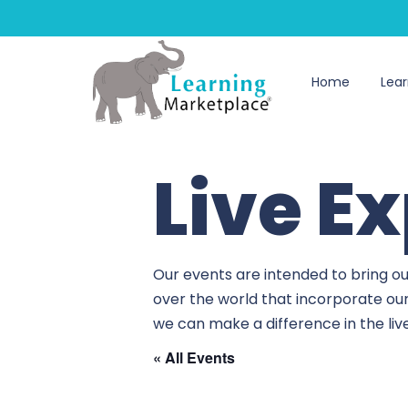
Home
Lear
Live E
Our events are intended to bring ou
over the world that incorporate ou
we can make a difference in the li
« All Events