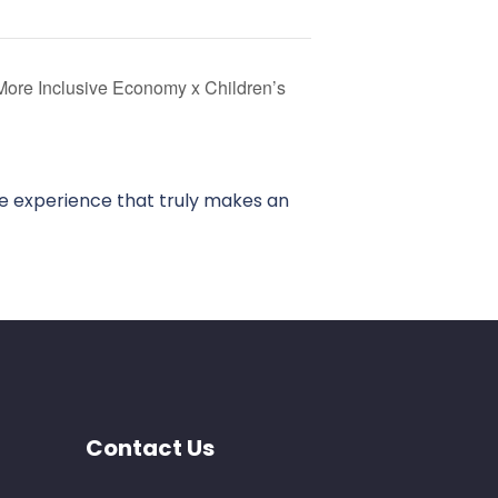
More Inclusive Economy x Children’s
ve experience that truly makes an
Contact Us