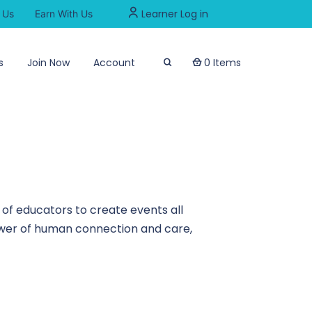
Learner Log in
 Us
Earn With Us
s
Join Now
Account
0 Items
of educators to create events all
power of human connection and care,