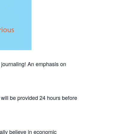
of journaling! An emphasis on
will be provided 24 hours before
lly believe in economic