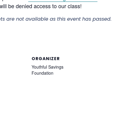
ill be denied access to our class!
ets are not available as this event has passed.
ORGANIZER
Youthful Savings
Foundation