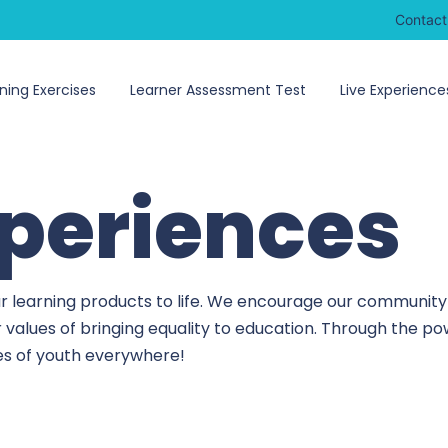
Contact
ning Exercises
Learner Assessment Test
Live Experience
xperiences
r learning products to life. We encourage our community 
r values of bringing equality to education. Through the 
ves of youth everywhere!