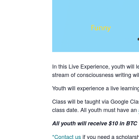
In this Live Experience, youth will 
stream of consciousness writing wil
Youth will experience a live learnin
Class will be taught via Google Cl
class date. All youth must have an
All youth will receive $10 in BTC 
*Contact us
if you need a scholars