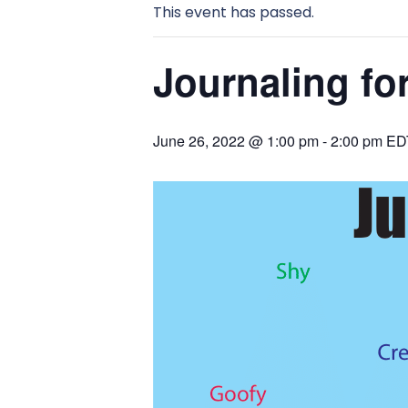
This event has passed.
Journaling for
June 26, 2022 @ 1:00 pm
-
2:00 pm
ED