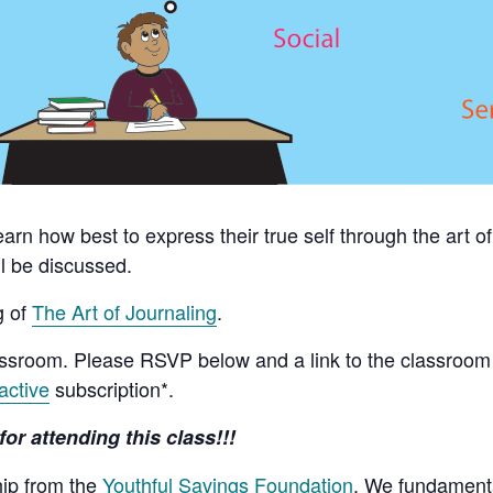
learn how best to express their true self through the art 
l be discussed.
g of
The Art of Journaling
.
assroom. Please RSVP below and a link to the classroom 
active
subscription*.
for attending this class!!!
hip from the
Youthful Savings Foundation
. We fundamenta