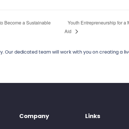
 to Become a Sustainable
Youth Entrepreneurship for a 
Aid
. Our dedicated team will work with you on creating a li
Company
Links