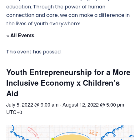
education. Through the power of human
connection and care, we can make a difference in
the lives of youth everywhere!
« All Events
This event has passed.
Youth Entrepreneurship for a More
Inclusive Economy x Children’s
Aid
July 5, 2022 @ 9:00 am
-
August 12, 2022 @ 5:00 pm
UTC+0