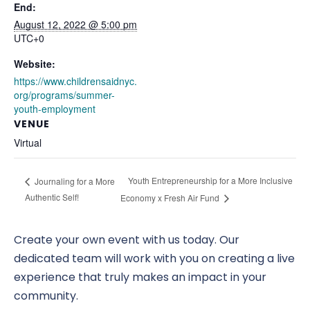
End:
August 12, 2022 @ 5:00 pm
UTC+0
Website:
https://www.childrensaidnyc.
org/programs/summer-
youth-employment
VENUE
Virtual
Youth Entrepreneurship for a More Inclusive
Journaling for a More
Authentic Self!
Economy x Fresh Air Fund
Create your own event with us today. Our
dedicated team will work with you on creating a live
experience that truly makes an impact in your
community.