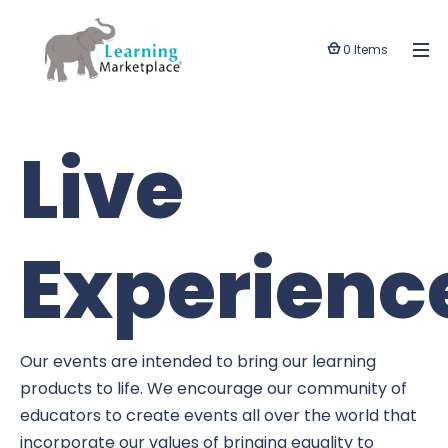
0 Items
Live
Experienc
Our events are intended to bring our learning
products to life. We encourage our community of
educators to create events all over the world that
incorporate our values of bringing equality to