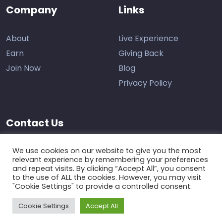
Company
Links
About
Live Experience
Earn
Giving Back
Join Now
Blog
Privacy Policy
Contact Us
Support
We use cookies on our website to give you the most
relevant experience by remembering your preferences
and repeat visits. By clicking “Accept All”, you consent
to the use of ALL the cookies. However, you may visit
"Cookie Settings" to provide a controlled consent.
Cookie Settings
Accept All
The Learning Marketplace © 2026