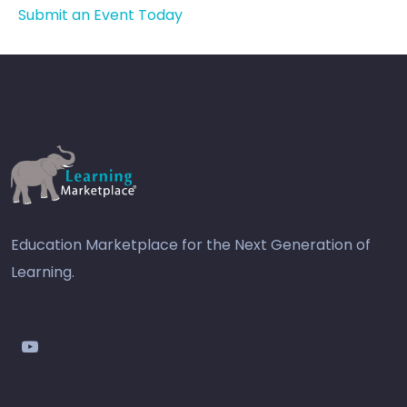
Submit an Event Today
Education Marketplace for the Next Generation of
Learning.
youtube