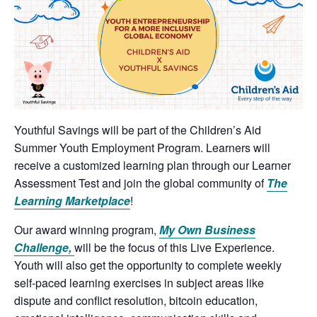
Youthful Savings will be part of the Children’s Aid
Summer Youth Employment Program. Learners will
receive a customized learning plan through our Learner
Assessment Test and join the global community of
The
Learning Marketplace
!
Our award winning program,
My Own Business
Challenge,
will be the focus of this Live Experience.
Youth will also get the opportunity to complete weekly
self-paced learning exercises in subject areas like
dispute and conflict resolution, bitcoin education,