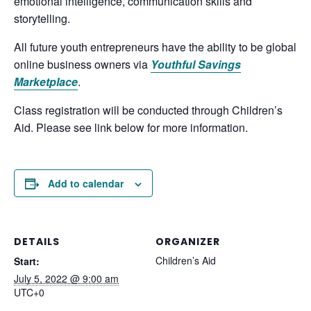
emotional intelligence, communication skills and
storytelling.
All future youth entrepreneurs have the ability to be global
online business owners via
Youthful Savings
Marketplace
.
Class registration will be conducted through Children’s
Aid. Please see link below for more information.
Add to calendar
DETAILS
ORGANIZER
Children’s Aid
Start:
July 5, 2022 @ 9:00 am
UTC+0