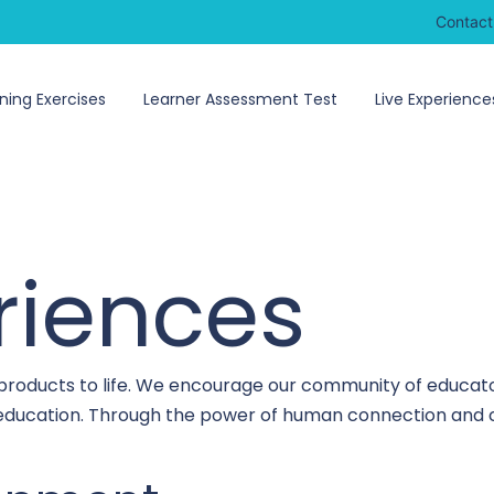
Contact
ning Exercises
Learner Assessment Test
Live Experience
riences
 products to life. We encourage our community of educato
o education. Through the power of human connection and c