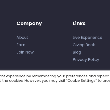
Company
Links
About
Live Experience
Earn
Giving Back
Join Now
Blog
Privacy Policy
vant experience by remembering your preferences and repeat
ALL the cookies. However, you may visit "Cookie Settings" to pro