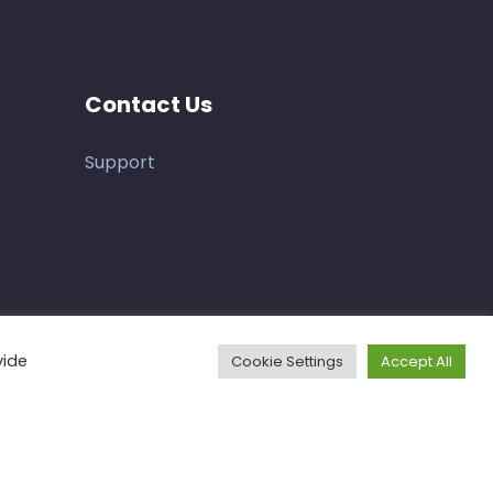
Contact Us
Support
vide
Cookie Settings
Accept All