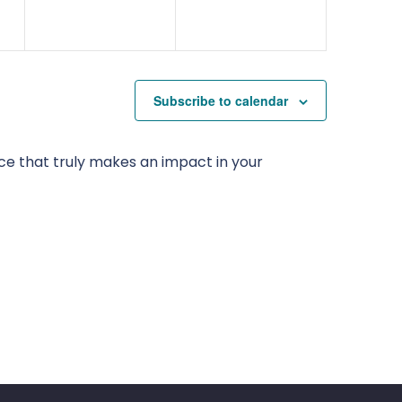
Subscribe to calendar
ce that truly makes an impact in your