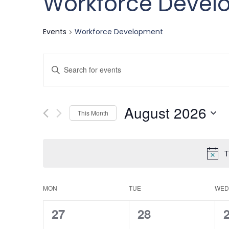
Workforce Devel
Events
Workforce Development
Events
Enter
Keyword.
Search
Search
August 2026
for
This Month
and
Events
Select
by
date.
T
Keyword.
Views
Calendar
MON
TUE
WED
Navigation
0
0
27
28