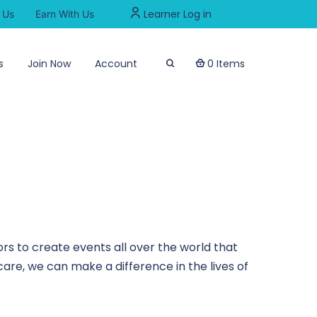
Learner Log in
 Us
Earn With Us
s
Join Now
Account
0 Items
rs to create events all over the world that
are, we can make a difference in the lives of