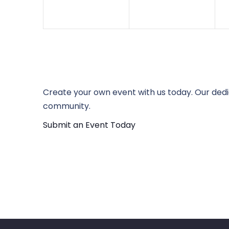
Create your own event with us today. Our dedi
community.
Submit an Event Today