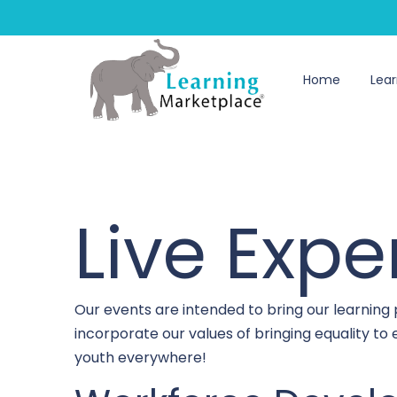
Home
Lear
Live Expe
Our events are intended to bring our learning
incorporate our values of bringing equality t
youth everywhere!