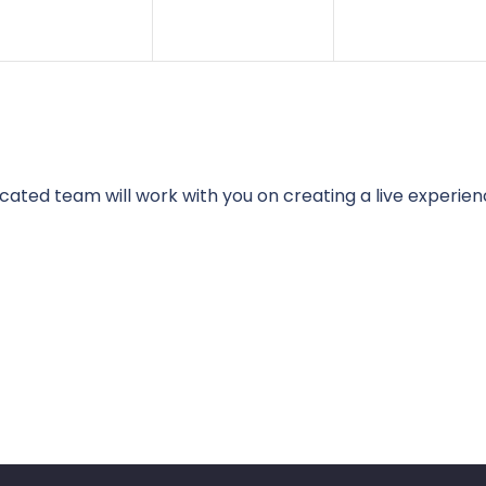
cated team will work with you on creating a live experien