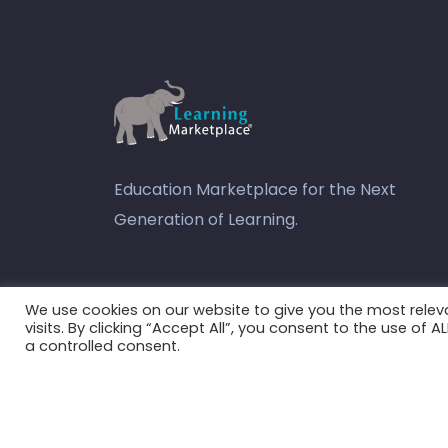
Education Marketplace for the Next
Generation of Learning.
youtube
We use cookies on our website to give you the most rele
visits. By clicking “Accept All”, you consent to the use of 
a controlled consent.