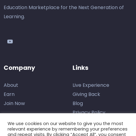
Education Marketplace for the Next Generation of
Learning.
youtube
Company
Links
About
Live Experience
Earn
Giving Back
Join Now
Blog
Privacy Policy
We use cookies on our website to give you the most
relevant experience by remembering your preferences
and repeat visits. By clicking “Accept All”, you consent