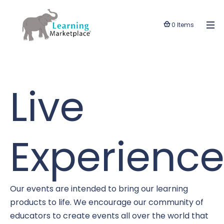
0 Items
Live
Experience
Our events are intended to bring our learning
products to life. We encourage our community of
educators to create events all over the world that