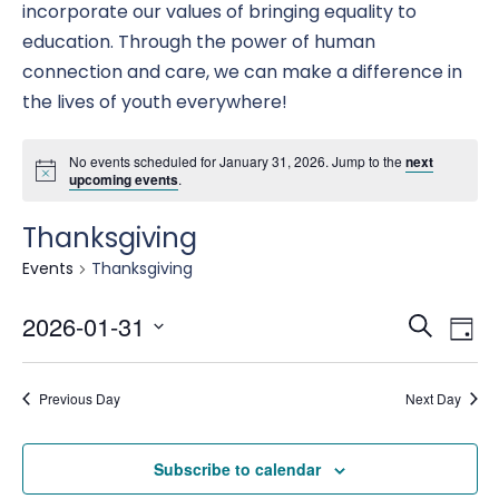
incorporate our values of bringing equality to
education. Through the power of human
connection and care, we can make a difference in
the lives of youth everywhere!
No events scheduled for January 31, 2026. Jump to the
next
upcoming events
.
Thanksgiving
Events
Thanksgiving
Eve
E
2026-01-31
Search
Day
Select
date.
Se
Previous Day
Next Day
V
an
Subscribe to calendar