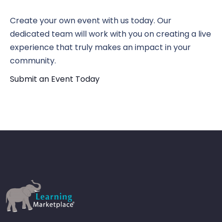
N
Vi
Create your own event with us today. Our
dedicated team will work with you on creating a live
experience that truly makes an impact in your
Nav
community.
Submit an Event Today