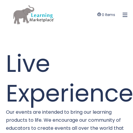
0 Items
Live
Experience
Our events are intended to bring our learning
products to life. We encourage our community of
educators to create events all over the world that