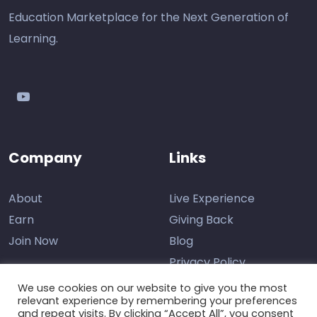
Education Marketplace for the Next Generation of
Learning.
youtube
Company
Links
About
Live Experience
Earn
Giving Back
Join Now
Blog
Privacy Policy
We use cookies on our website to give you the most
relevant experience by remembering your preferences
and repeat visits. By clicking “Accept All”, you consent