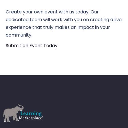
N
Vi
Create your own event with us today. Our
dedicated team will work with you on creating a live
experience that truly makes an impact in your
Nav
community.
Submit an Event Today