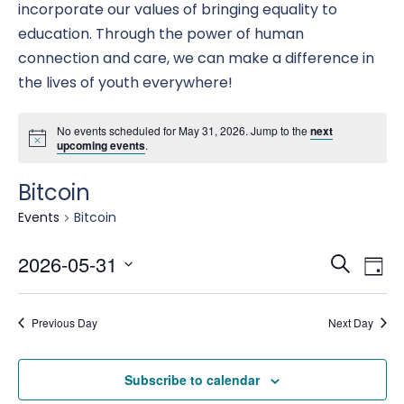
incorporate our values of bringing equality to
education. Through the power of human
connection and care, we can make a difference in
the lives of youth everywhere!
No events scheduled for May 31, 2026. Jump to the
next
upcoming events
.
Bitcoin
Events
Bitcoin
Eve
E
2026-05-31
Search
Day
Select
date.
Se
Previous Day
Next Day
V
an
Subscribe to calendar