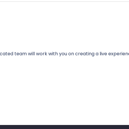
cated team will work with you on creating a live experien