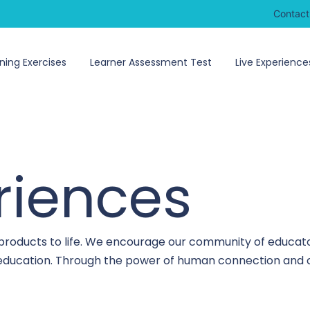
Contact
ning Exercises
Learner Assessment Test
Live Experience
riences
 products to life. We encourage our community of educato
o education. Through the power of human connection and c