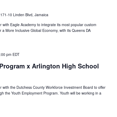
I
171-10 Linden Blvd, Jamaica
ner with Eagle Academy to integrate its most popular custom
r a More Inclusive Global Economy, with its Queens DA
:00 pm
EDT
rogram x Arlington High School
ner with the Dutchess County Workforce Investment Board to offer
gh the Youth Employment Program. Youth will be working in a