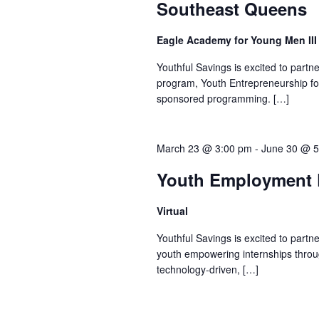
Southeast Queens
Eagle Academy for Young Men II
Youthful Savings is excited to part
program, Youth Entrepreneurship fo
sponsored programming. […]
March 23 @ 3:00 pm
-
June 30 @ 5
Youth Employment P
Virtual
Youthful Savings is excited to part
youth empowering internships throu
technology-driven, […]