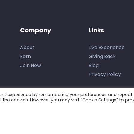
Company
Links
About
Live Experience
Earn
Giving Back
Join Now
Blog
Privacy Policy
vant experience by remembering your preferences and repeat
ALL the cookies. However, you may visit "Cookie Settings" to pro