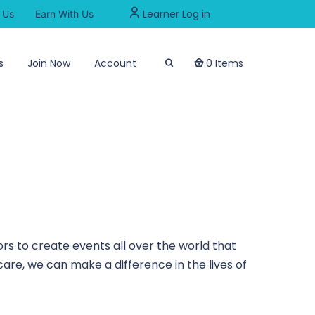
Learner Log in
 Us
Earn With Us
s
Join Now
Account
0 Items
rs to create events all over the world that
are, we can make a difference in the lives of