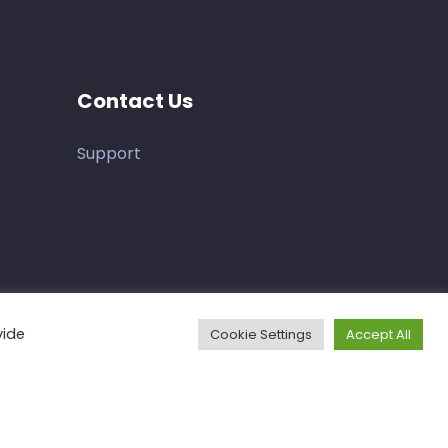
Contact Us
Support
vide
Cookie Settings
Accept All