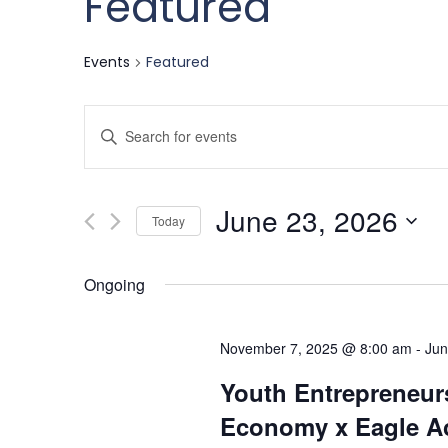
Featured
Events
Featured
Events
Enter
Keyword.
Search
Search
June 23, 2026
for
Today
and
Events
Select
by
date.
Ongoing
Keyword.
Views
November 7, 2025 @ 8:00 am
-
Jun
Navigation
Youth Entrepreneurs
Economy x Eagle Ac