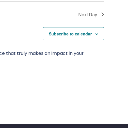
Next Day
Subscribe to calendar
ce that truly makes an impact in your