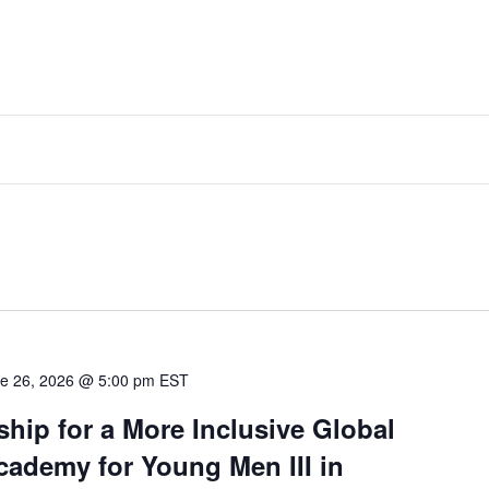
e 26, 2026 @ 5:00 pm
EST
hip for a More Inclusive Global
ademy for Young Men III in