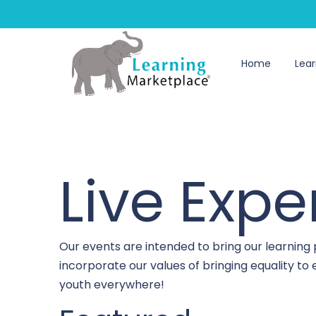
Home
Lear
Live Expe
Our events are intended to bring our learning
incorporate our values of bringing equality t
youth everywhere!