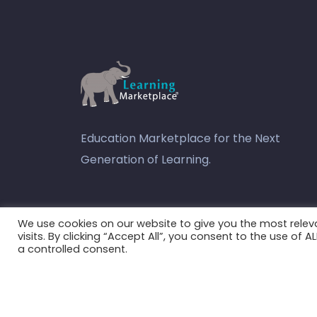
Education Marketplace for the Next
Generation of Learning.
youtube
We use cookies on our website to give you the most rele
visits. By clicking “Accept All”, you consent to the use of 
a controlled consent.