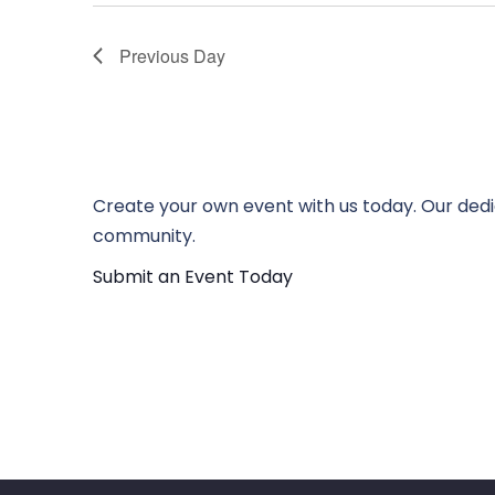
Previous Day
Create your own event with us today. Our dedi
community.
Submit an Event Today