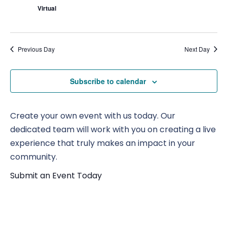
Virtual
Previous Day
Next Day
Subscribe to calendar
Create your own event with us today. Our
dedicated team will work with you on creating a live
experience that truly makes an impact in your
community.
Submit an Event Today