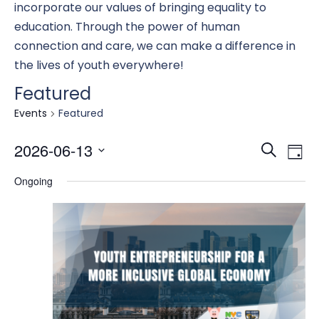
incorporate our values of bringing equality to
education. Through the power of human
connection and care, we can make a difference in
the lives of youth everywhere!
Featured
Events
Featured
Eve
E
2026-06-13
Search
Day
Select
Ongoing
date.
Se
V
an
N
Vi