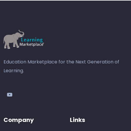
Education Marketplace for the Next Generation of
Learning.
youtube
Company
Links