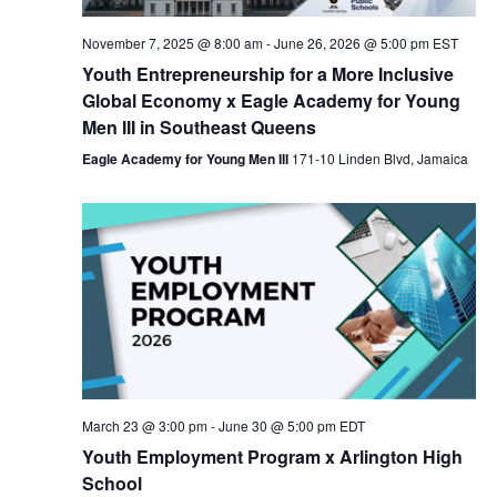
Nav
November 7, 2025 @ 8:00 am
-
June 26, 2026 @ 5:00 pm
EST
Youth Entrepreneurship for a More Inclusive
Global Economy x Eagle Academy for Young
Men III in Southeast Queens
Eagle Academy for Young Men III
171-10 Linden Blvd, Jamaica
March 23 @ 3:00 pm
-
June 30 @ 5:00 pm
EDT
Youth Employment Program x Arlington High
School