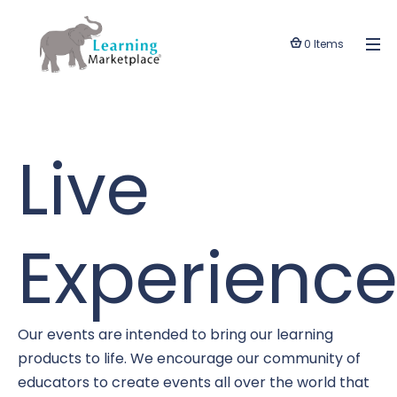
0 Items
Live
Experience
Our events are intended to bring our learning
products to life. We encourage our community of
educators to create events all over the world that