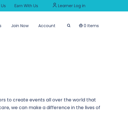
Learner Log in
 Us
Earn With Us
s
Join Now
Account
0 Items
rs to create events all over the world that
are, we can make a difference in the lives of