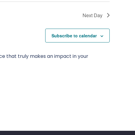
Next Day
Subscribe to calendar
ce that truly makes an impact in your