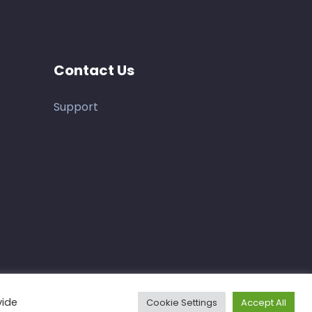
Contact Us
Support
vide
Cookie Settings
Accept All