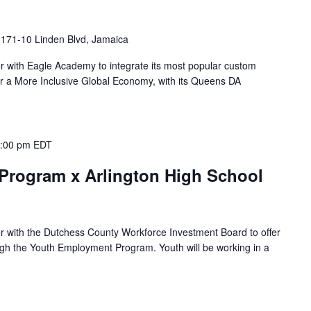
I
171-10 Linden Blvd, Jamaica
ner with Eagle Academy to integrate its most popular custom
r a More Inclusive Global Economy, with its Queens DA
:00 pm
EDT
rogram x Arlington High School
ner with the Dutchess County Workforce Investment Board to offer
gh the Youth Employment Program. Youth will be working in a