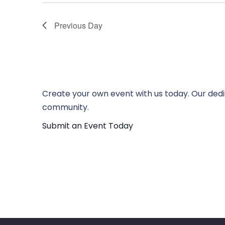
Previous Day
Create your own event with us today. Our dedi
community.
Submit an Event Today