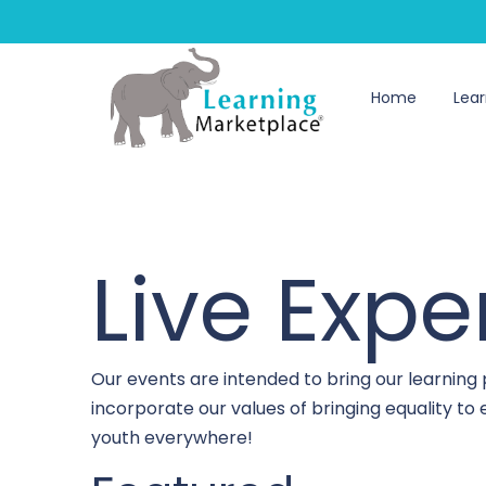
Home
Lear
Live Expe
Our events are intended to bring our learning
incorporate our values of bringing equality t
youth everywhere!