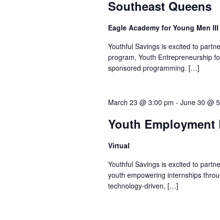
Southeast Queens
Eagle Academy for Young Men II
Youthful Savings is excited to part
program, Youth Entrepreneurship fo
sponsored programming. […]
March 23 @ 3:00 pm
-
June 30 @ 5
Youth Employment P
Virtual
Youthful Savings is excited to part
youth empowering internships throu
technology-driven, […]