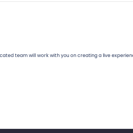
cated team will work with you on creating a live experien