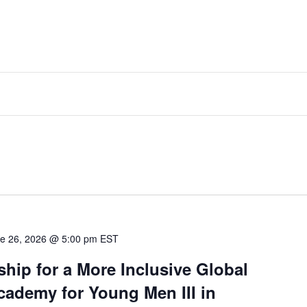
e 26, 2026 @ 5:00 pm
EST
hip for a More Inclusive Global
ademy for Young Men III in