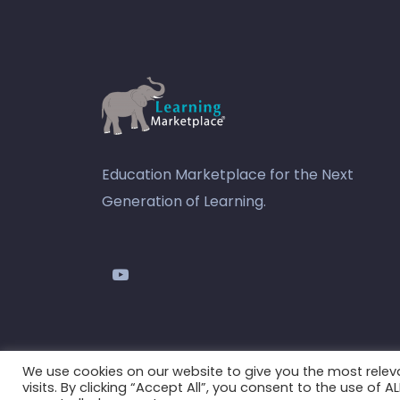
Education Marketplace for the Next
Generation of Learning.
youtube
We use cookies on our website to give you the most rele
visits. By clicking “Accept All”, you consent to the use of 