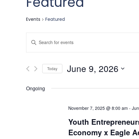
Featured
Events
Featured
Events
Enter
Keyword.
Search
Search
June 9, 2026
for
Today
and
Events
Select
by
date.
Ongoing
Keyword.
Views
November 7, 2025 @ 8:00 am
-
Jun
Navigation
Youth Entrepreneurs
Economy x Eagle Ac