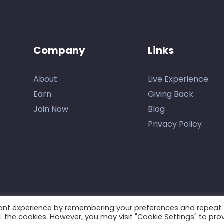
Company
Links
About
Live Experience
Earn
Giving Back
Join Now
Blog
Privacy Policy
vant experience by remembering your preferences and repeat
ALL the cookies. However, you may visit "Cookie Settings" to pro