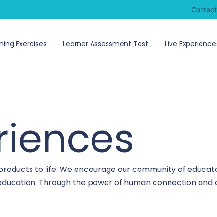
Contact
ning Exercises
Learner Assessment Test
Live Experience
riences
 products to life. We encourage our community of educato
o education. Through the power of human connection and c