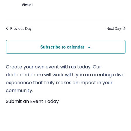
Virtual
Previous Day
Next Day
Subscribe to calendar
Create your own event with us today. Our
dedicated team will work with you on creating a live
experience that truly makes an impact in your
community.
Submit an Event Today