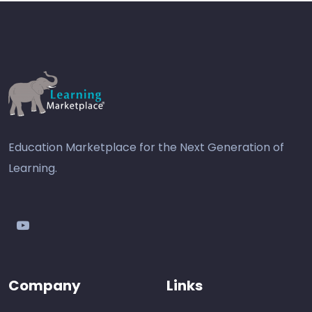
Education Marketplace for the Next Generation of
Learning.
youtube
Company
Links