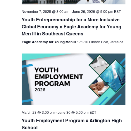
Nav
November 7, 2025 @ 8:00 am
-
June 26, 2026 @ 5:00 pm
EST
Youth Entrepreneurship for a More Inclusive
Global Economy x Eagle Academy for Young
Men III in Southeast Queens
Eagle Academy for Young Men III
171-10 Linden Blvd, Jamaica
March 23 @ 3:00 pm
-
June 30 @ 5:00 pm
EDT
Youth Employment Program x Arlington High
School