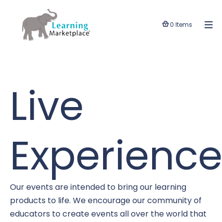
0 Items
Live
Experience
Our events are intended to bring our learning
products to life. We encourage our community of
educators to create events all over the world that