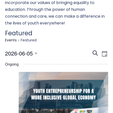
incorporate our values of bringing equality to
education. Through the power of human
connection and care, we can make a difference in
the lives of youth everywhere!
Featured
Events
Featured
Eve
E
2026-06-05
Search
Day
Select
Ongoing
date.
Se
V
an
N
Vi