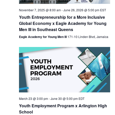
Nav
November 7, 2025 @ 8:00 am
-
June 26, 2026 @ 5:00 pm
EST
Youth Entrepreneurship for a More Inclusive
Global Economy x Eagle Academy for Young
Men III in Southeast Queens
Eagle Academy for Young Men III
171-10 Linden Blvd, Jamaica
March 23 @ 3:00 pm
-
June 30 @ 5:00 pm
EDT
Youth Employment Program x Arlington High
School