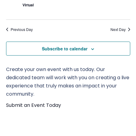
Virtual
Previous Day
Next Day
Subscribe to calendar
Create your own event with us today. Our
dedicated team will work with you on creating a live
experience that truly makes an impact in your
community.
Submit an Event Today