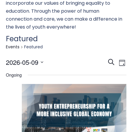
incorporate our values of bringing equality to
education. Through the power of human
connection and care, we can make a difference in
the lives of youth everywhere!
Featured
Events
Featured
Eve
E
2026-05-09
Search
Day
Select
Ongoing
date.
Se
V
an
N
Vi