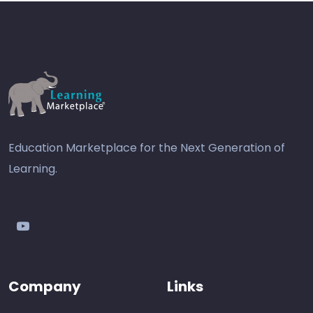
Education Marketplace for the Next Generation of
Learning.
youtube
Company
Links