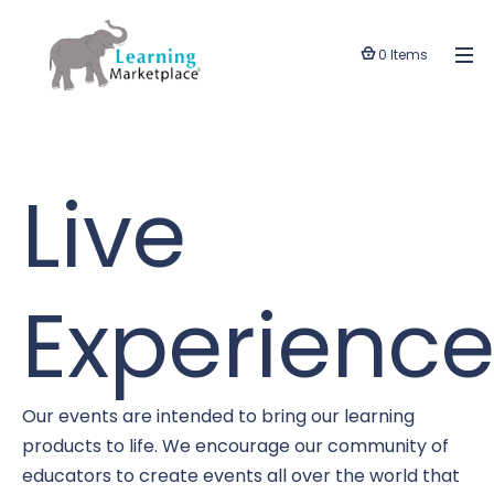
0 Items
Live
Experience
Our events are intended to bring our learning
products to life. We encourage our community of
educators to create events all over the world that