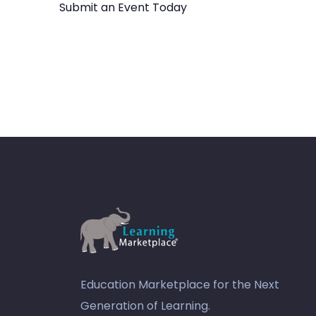
Submit an Event Today
Education Marketplace for the Next
Generation of Learning.