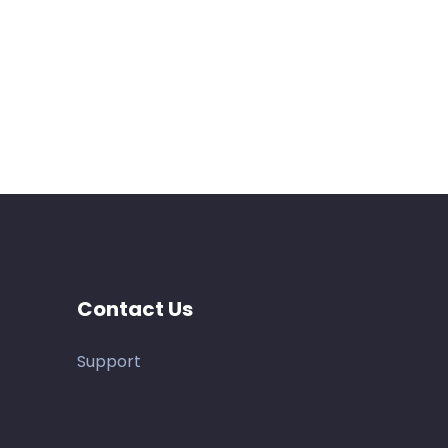
Contact Us
Support