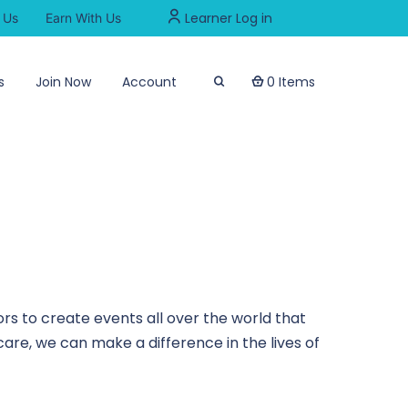
Learner Log in
 Us
Earn With Us
s
Join Now
Account
0 Items
rs to create events all over the world that
are, we can make a difference in the lives of