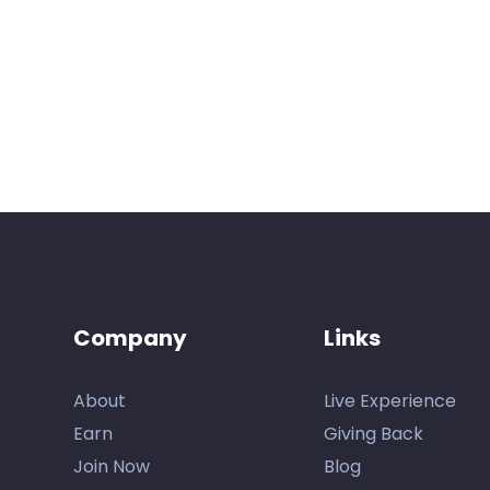
Company
Links
About
Live Experience
Earn
Giving Back
Join Now
Blog