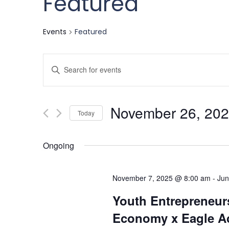
Featured
Events
Featured
Events
Enter
Keyword.
Search
Search
November 26, 20
for
Today
and
Events
Select
by
date.
Ongoing
Keyword.
Views
November 7, 2025 @ 8:00 am
-
Jun
Navigation
Youth Entrepreneurs
Economy x Eagle Ac