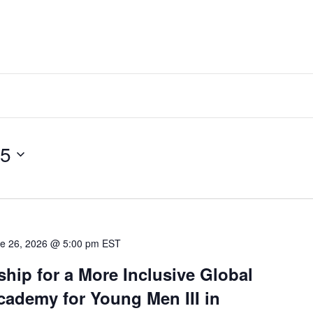
25
e 26, 2026 @ 5:00 pm
EST
hip for a More Inclusive Global
ademy for Young Men III in