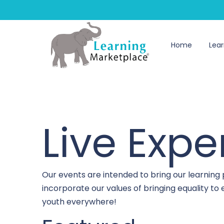
Home
Lear
Live Expe
Our events are intended to bring our learning
incorporate our values of bringing equality t
youth everywhere!