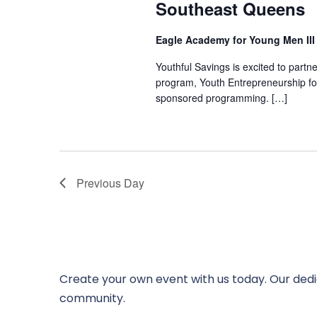
Southeast Queens
Eagle Academy for Young Men II
Youthful Savings is excited to part
program, Youth Entrepreneurship fo
sponsored programming. […]
Previous Day
Create your own event with us today. Our dedi
community.