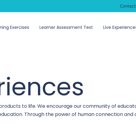
Contact
ning Exercises
Learner Assessment Test
Live Experience
riences
 products to life. We encourage our community of educato
o education. Through the power of human connection and c