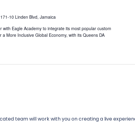
I
171-10 Linden Blvd, Jamaica
ner with Eagle Academy to integrate its most popular custom
r a More Inclusive Global Economy, with its Queens DA
cated team will work with you on creating a live experien