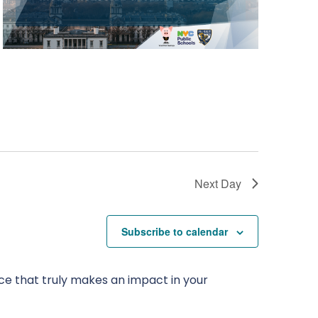
Next Day
Subscribe to calendar
ce that truly makes an impact in your