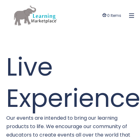
0 Items
Live
Experience
Our events are intended to bring our learning
products to life. We encourage our community of
educators to create events all over the world that