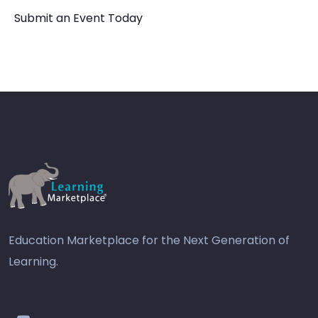
Submit an Event Today
Education Marketplace for the Next Generation of
Learning.
youtube