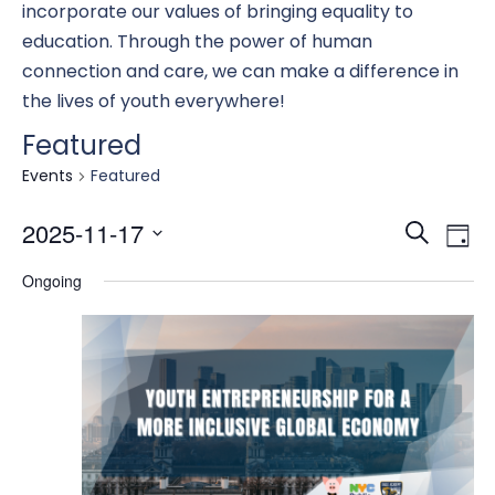
incorporate our values of bringing equality to
education. Through the power of human
connection and care, we can make a difference in
the lives of youth everywhere!
Featured
Events
Featured
Eve
E
2025-11-17
Search
Day
Select
Ongoing
date.
Se
V
an
N
Vi