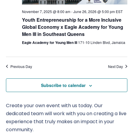
Nav
November 7, 2025 @ 8:00 am
-
June 26, 2026 @ 5:00 pm
EST
Youth Entrepreneurship for a More Inclusive
Global Economy x Eagle Academy for Young
Men III in Southeast Queens
Eagle Academy for Young Men III
171-10 Linden Blvd, Jamaica
Previous Day
Next Day
Subscribe to calendar
Create your own event with us today. Our
dedicated team will work with you on creating a live
experience that truly makes an impact in your
community.