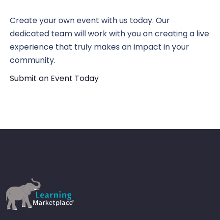
N
Vi
Create your own event with us today. Our
dedicated team will work with you on creating a live
experience that truly makes an impact in your
Nav
community.
Submit an Event Today