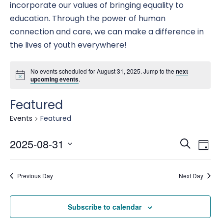
incorporate our values of bringing equality to
education. Through the power of human
connection and care, we can make a difference in
the lives of youth everywhere!
No events scheduled for August 31, 2025. Jump to the
next
upcoming events
.
Featured
Events
Featured
Eve
E
2025-08-31
Search
Day
Select
date.
Se
Previous Day
Next Day
V
an
Subscribe to calendar