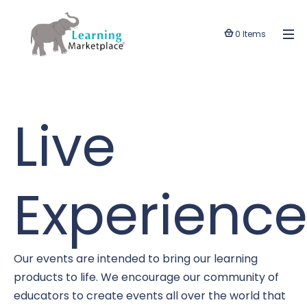
0 Items
Live
Experience
Our events are intended to bring our learning
products to life. We encourage our community of
educators to create events all over the world that