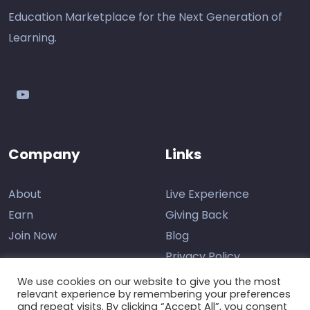
Education Marketplace for the Next Generation of
Learning.
youtube
Company
Links
About
Live Experience
Earn
Giving Back
Join Now
Blog
Privacy Policy
We use cookies on our website to give you the most
relevant experience by remembering your preferences
and repeat visits. By clicking “Accept All”, you consent