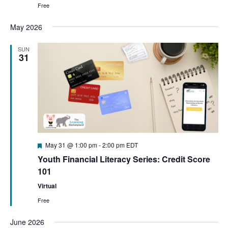
Free
May 2026
SUN
31
Featured
May 31 @ 1:00 pm
-
2:00 pm
EDT
Youth Financial Literacy Series: Credit Score
101
Virtual
Free
June 2026