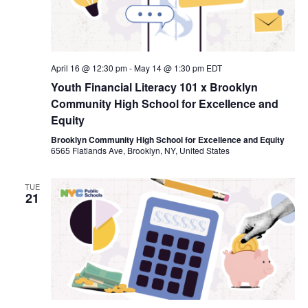
April 16 @ 12:30 pm
-
May 14 @ 1:30 pm
EDT
Youth Financial Literacy 101 x Brooklyn
Community High School for Excellence and
Equity
Brooklyn Community High School for Excellence and Equity
6565 Flatlands Ave, Brooklyn, NY, United States
TUE
21