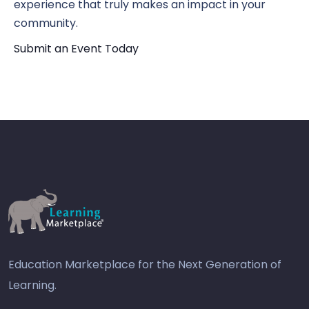
experience that truly makes an impact in your
community.
Submit an Event Today
Education Marketplace for the Next Generation of
Learning.