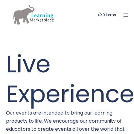
0 Items
Live
Experience
Our events are intended to bring our learning
products to life. We encourage our community of
educators to create events all over the world that