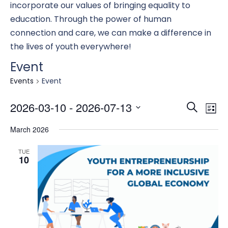
incorporate our values of bringing equality to
education. Through the power of human
connection and care, we can make a difference in
the lives of youth everywhere!
Event
Events
Event
Eve
E
2026-03-10
 - 
2026-07-13
Search
List
Select
March 2026
date.
Se
V
TUE
10
an
N
Vi