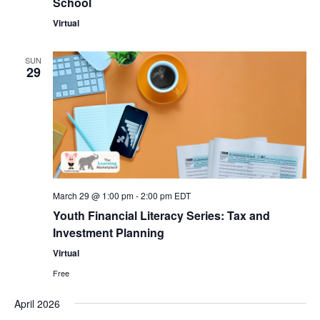
School
Virtual
SUN
29
March 29 @ 1:00 pm
-
2:00 pm
EDT
Youth Financial Literacy Series: Tax and
Investment Planning
Virtual
Free
April 2026