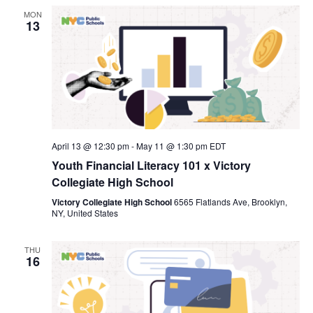
MON
13
April 13 @ 12:30 pm
-
May 11 @ 1:30 pm
EDT
Youth Financial Literacy 101 x Victory
Collegiate High School
Victory Collegiate High School
6565 Flatlands Ave, Brooklyn,
NY, United States
THU
16