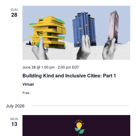
SUN
28
June 28 @ 1:00 pm
-
2:00 pm
EDT
Building Kind and Inclusive Cities: Part 1
Virtual
Free
July 2026
MON
13