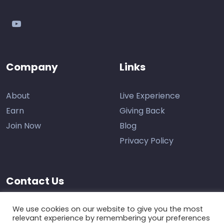
youtube
Company
Links
About
Live Experience
Earn
Giving Back
Join Now
Blog
Privacy Policy
Contact Us
Support
We use cookies on our website to give you the most
relevant experience by remembering your preferences