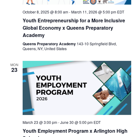
Nav
October 8, 2025 @ 8:00 am
-
March 11, 2026 @ 5:00 pm
EDT
Youth Entrepreneurship for a More Inclusive
Global Economy x Queens Preparatory
Academy
Queens Preparatory Academy
143-10 Springfield Blvd,
Queens, NY, United States
MON
23
March 23 @ 3:00 pm
-
June 30 @ 5:00 pm
EDT
Youth Employment Program x Arlington High