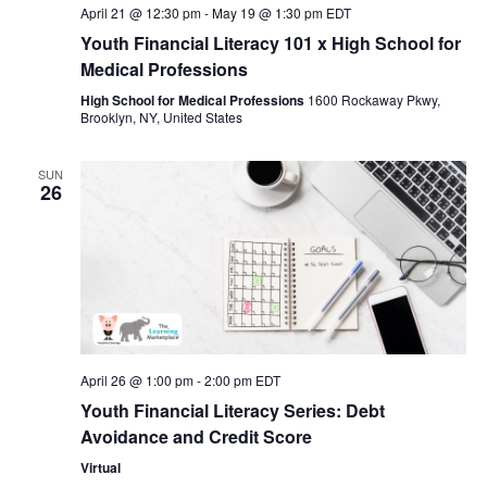
April 21 @ 12:30 pm
-
May 19 @ 1:30 pm
EDT
Youth Financial Literacy 101 x High School for
Medical Professions
High School for Medical Professions
1600 Rockaway Pkwy,
Brooklyn, NY, United States
SUN
26
April 26 @ 1:00 pm
-
2:00 pm
EDT
Youth Financial Literacy Series: Debt
Avoidance and Credit Score
Virtual