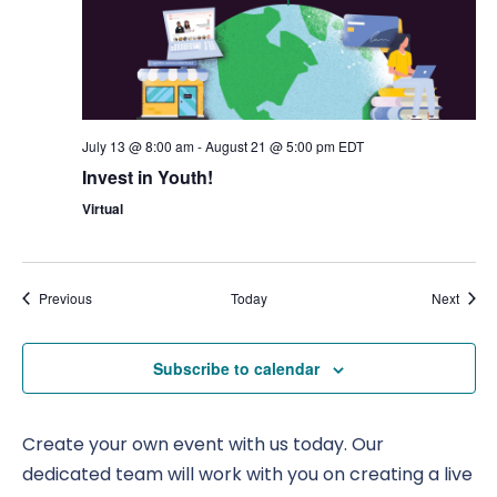
July 13 @ 8:00 am
-
August 21 @ 5:00 pm
EDT
Invest in Youth!
Virtual
Events
Event
Previous
Today
Next
Subscribe to calendar
Create your own event with us today. Our
dedicated team will work with you on creating a live