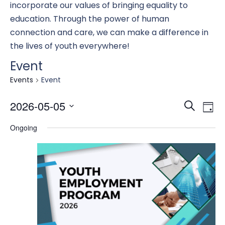
incorporate our values of bringing equality to
education. Through the power of human
connection and care, we can make a difference in
the lives of youth everywhere!
Event
Events
Event
Eve
E
2026-05-05
Search
Day
Select
Ongoing
date.
Se
V
an
N
Vi