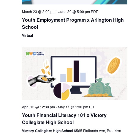
Nav
March 23 @ 3:00 pm
-
June 30 @ 5:00 pm
EDT
Youth Employment Program x Arlington High
School
Virtual
April 13 @ 12:30 pm
-
May 11 @ 1:30 pm
EDT
Youth Financial Literacy 101 x Victory
Collegiate High School
Victory Collegiate High School
6565 Flatlands Ave, Brooklyn