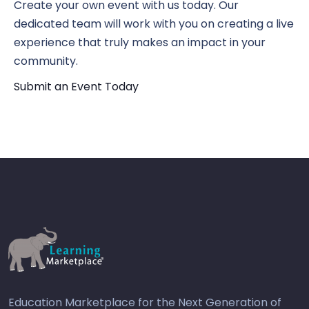
Create your own event with us today. Our
dedicated team will work with you on creating a live
experience that truly makes an impact in your
community.
Submit an Event Today
Education Marketplace for the Next Generation of