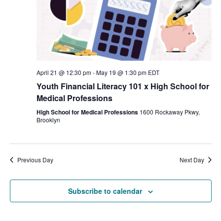
April 21 @ 12:30 pm
-
May 19 @ 1:30 pm
EDT
Youth Financial Literacy 101 x High School for
Medical Professions
High School for Medical Professions
1600 Rockaway Pkwy,
Brooklyn
Previous Day
Next Day
Subscribe to calendar