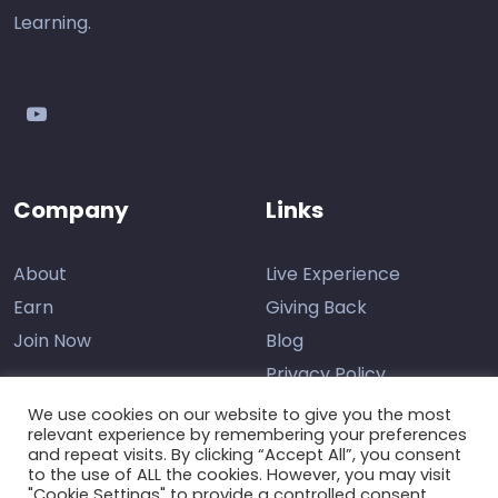
Learning.
youtube
Company
Links
About
Live Experience
Earn
Giving Back
Join Now
Blog
Privacy Policy
We use cookies on our website to give you the most
relevant experience by remembering your preferences
and repeat visits. By clicking “Accept All”, you consent
Contact Us
to the use of ALL the cookies. However, you may visit
"Cookie Settings" to provide a controlled consent.