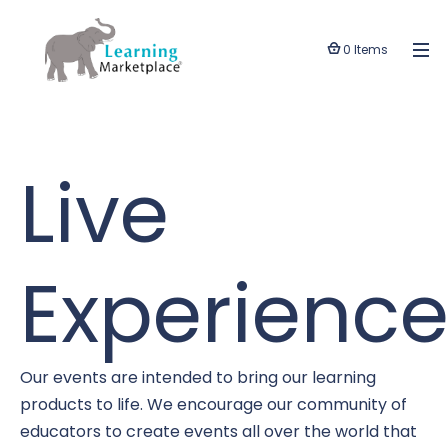
0 Items
Live
Experience
Our events are intended to bring our learning
products to life. We encourage our community of
educators to create events all over the world that