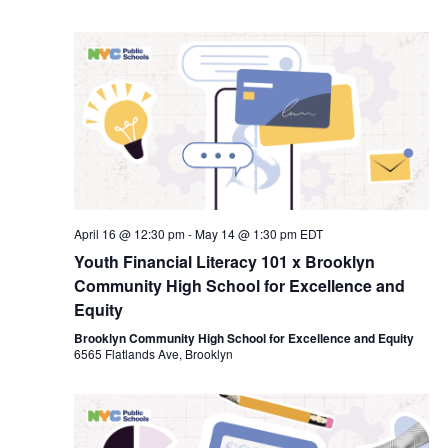
April 16 @ 12:30 pm
-
May 14 @ 1:30 pm
EDT
Youth Financial Literacy 101 x Brooklyn
Community High School for Excellence and
Equity
Brooklyn Community High School for Excellence and Equity
6565 Flatlands Ave, Brooklyn