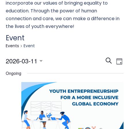
incorporate our values of bringing equality to
education. Through the power of human
connection and care, we can make a difference in
the lives of youth everywhere!
Event
Events
Event
Eve
E
2026-03-11
Search
Day
Select
Ongoing
date.
Se
V
an
N
Vi