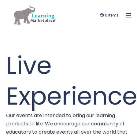
0 Items
Live
Experience
Our events are intended to bring our learning
products to life. We encourage our community of
educators to create events all over the world that