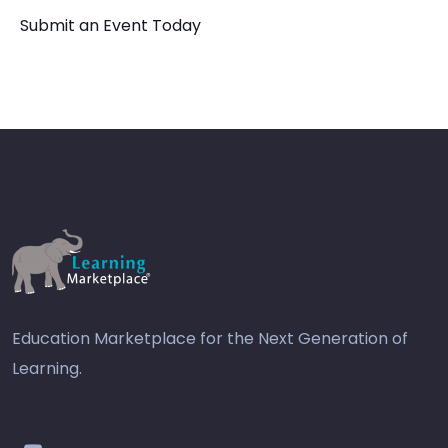
Submit an Event Today
Education Marketplace for the Next Generation of
Learning.
youtube