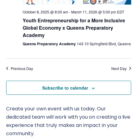
Nav
October 8, 2025 @ 8:00 am
-
March 11, 2026 @ 5:00 pm
EDT
Youth Entrepreneurship for a More Inclusive
Global Economy x Queens Preparatory
Academy
Queens Preparatory Academy
143-10 Springfield Blvd, Queens
Previous Day
Next Day
Subscribe to calendar
Create your own event with us today. Our
dedicated team will work with you on creating a live
experience that truly makes an impact in your
community.