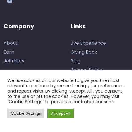
Company
Links
About
Live Experience
Earn
Giving Back
Join Now
Blog
Privacy Policy
We use cookies on our website to give you the most
relevant experience by remembering your preferences
and repeat visits. By clicking “Accept All”, you consent
Contact Us
to the use of ALL the cookies. However, you may visit
"Cookie Settings" to provide a controlled consent.
Support
Cookie Settings
Accept All