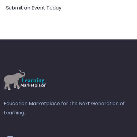
Submit an Event Today
Education Marketplace for the Next Generation of
Learning.
youtube