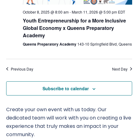
Nav
October 8, 2025 @ 8:00 am
-
March 11, 2026 @ 5:00 pm
EDT
Youth Entrepreneurship for a More Inclusive
Global Economy x Queens Preparatory
Academy
Queens Preparatory Academy
143-10 Springfield Blvd, Queens
Previous Day
Next Day
Subscribe to calendar
Create your own event with us today. Our
dedicated team will work with you on creating a live
experience that truly makes an impact in your
community.