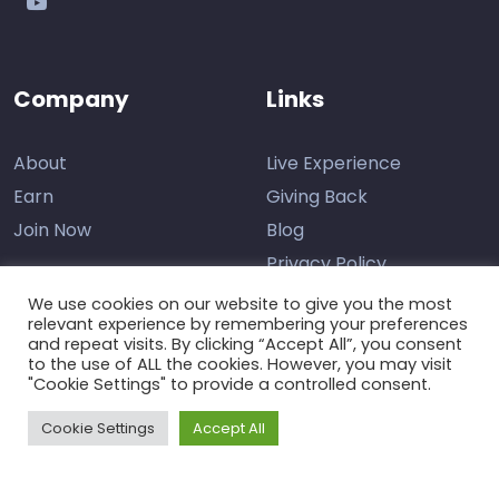
Company
Links
About
Live Experience
Earn
Giving Back
Join Now
Blog
Privacy Policy
We use cookies on our website to give you the most
relevant experience by remembering your preferences
and repeat visits. By clicking “Accept All”, you consent
Contact Us
to the use of ALL the cookies. However, you may visit
"Cookie Settings" to provide a controlled consent.
Support
Cookie Settings
Accept All