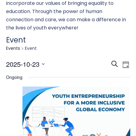
incorporate our values of bringing equality to
education. Through the power of human
connection and care, we can make a difference in
the lives of youth everywhere!
Event
Events
Event
Eve
E
2025-10-23
Search
Day
Select
Ongoing
date.
Se
V
an
N
Vi