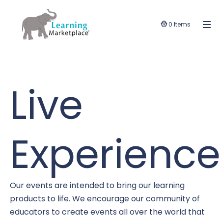
0 Items
Live
Experience
Our events are intended to bring our learning
products to life. We encourage our community of
educators to create events all over the world that