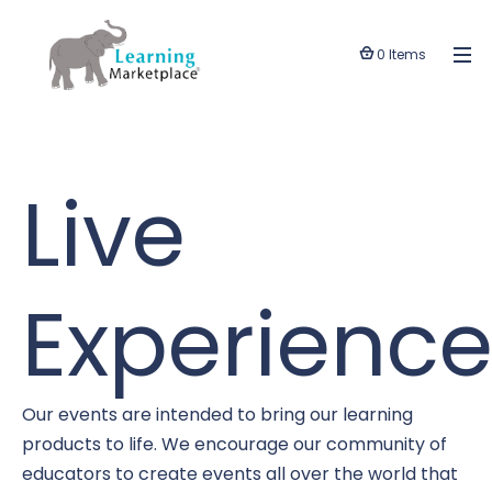
0 Items
Live
Experience
Our events are intended to bring our learning
products to life. We encourage our community of
educators to create events all over the world that