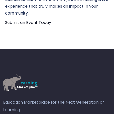
experience that truly makes an impact in your
community.
Submit an Event Today
Education Marketplace for the Next Generation of
Learning.