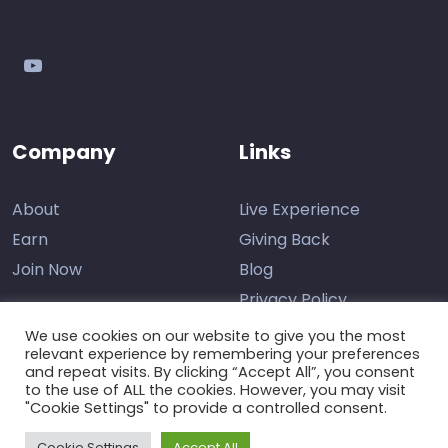
youtube
Company
Links
About
Live Experience
Earn
Giving Back
Join Now
Blog
Privacy Policy
We use cookies on our website to give you the most
relevant experience by remembering your preferences
and repeat visits. By clicking “Accept All”, you consent
Contact Us
to the use of ALL the cookies. However, you may visit
"Cookie Settings" to provide a controlled consent.
Support
Cookie Settings
Accept All