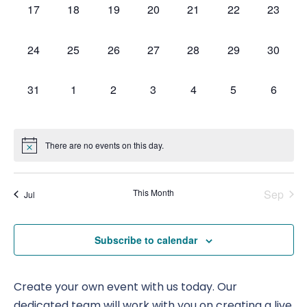
0
0
0
0
0
0
0
17
18
19
20
21
22
23
Nav
events,
events,
events,
events,
events,
events,
events,
0
0
0
0
0
0
0
24
25
26
27
28
29
30
events,
events,
events,
events,
events,
events,
events,
0
0
0
0
0
0
0
31
1
2
3
4
5
6
events,
events,
events,
events,
events,
events,
events,
There are no events on this day.
This Month
Sep
Jul
Subscribe to calendar
Create your own event with us today. Our
dedicated team will work with you on creating a live