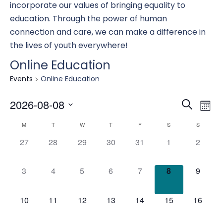
incorporate our values of bringing equality to
education. Through the power of human
connection and care, we can make a difference in
the lives of youth everywhere!
Online Education
Events
Online Education
Eve
E
2026-08-08
Search
Mont
Select
Calendar
M
T
W
T
F
S
S
date.
Se
0
0
0
0
0
0
0
V
27
28
29
30
31
1
2
events,
events,
events,
events,
events,
events,
events,
of
an
0
0
0
0
0
0
0
3
4
5
6
7
8
9
N
events,
events,
events,
events,
events,
events,
events,
Events
Vi
0
0
0
0
0
0
0
10
11
12
13
14
15
16
events,
events,
events,
events,
events,
events,
events,