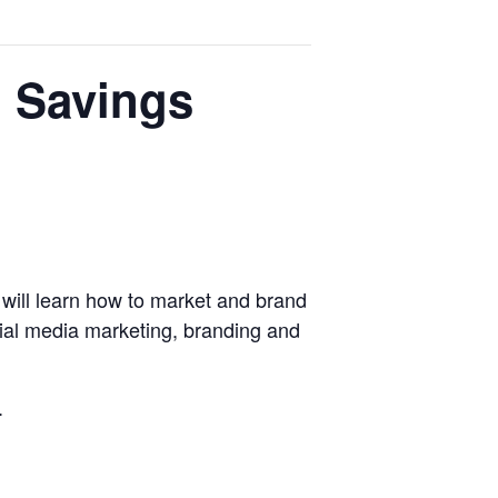
l Savings
will learn how to market and brand
ocial media marketing, branding and
.