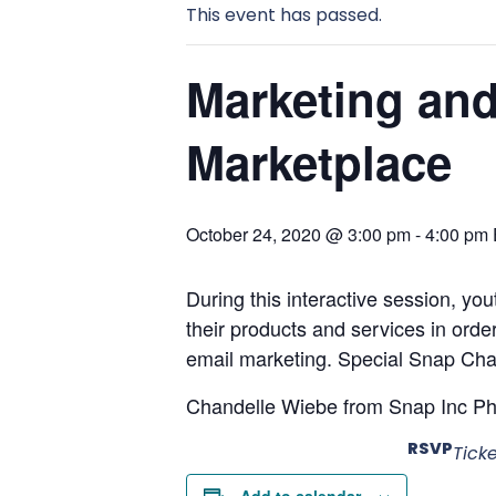
This event has passed.
Marketing and
Marketplace
October 24, 2020 @ 3:00 pm
-
4:00 pm
During this interactive session, yo
their products and services in orde
email marketing. Special Snap Chat f
Chandelle Wiebe from Snap Inc Phila
RSVP
Tick