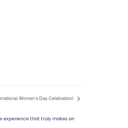
ernational Women’s Day Celebration!
ve experience that truly makes an