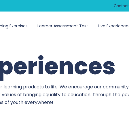
Contact
ning Exercises
Learner Assessment Test
Live Experience
xperiences
r learning products to life. We encourage our community 
r values of bringing equality to education. Through the 
ves of youth everywhere!