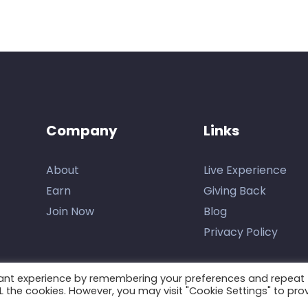
Company
Links
About
Live Experience
Earn
Giving Back
Join Now
Blog
Privacy Policy
vant experience by remembering your preferences and repeat
ALL the cookies. However, you may visit "Cookie Settings" to pro