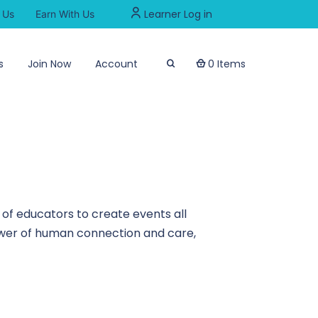
Learner Log in
 Us
Earn With Us
s
Join Now
Account
0 Items
of educators to create events all
power of human connection and care,