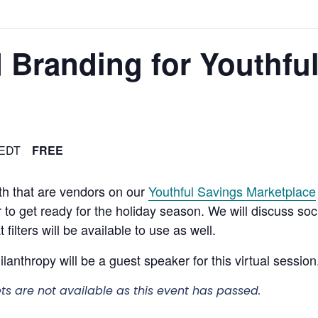
 Branding for Youthfu
EDT
FREE
uth that are vendors on our
Youthful Savings Marketplace
r to get ready for the holiday season. We will discuss s
ilters will be available to use as well.
nthropy will be a guest speaker for this virtual session
ets are not available as this event has passed.