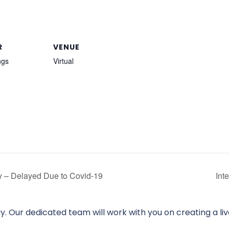
R
VENUE
ngs
Virtual
ay – Delayed Due to Covid-19
Int
. Our dedicated team will work with you on creating a li