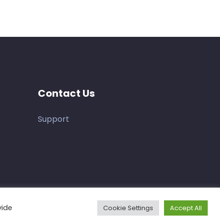
Contact Us
Support
vide
Cookie Settings
Accept All