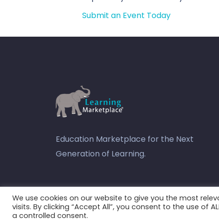
Submit an Event Today
Education Marketplace for the Next
Generation of Learning.
youtube
We use cookies on our website to give you the most rele
visits. By clicking “Accept All”, you consent to the use of 
a controlled consent.