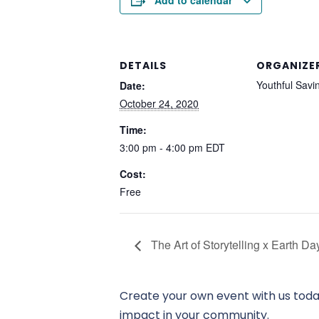
Add to calendar
DETAILS
ORGANIZE
Youthful Savi
Date:
October 24, 2020
Time:
3:00 pm - 4:00 pm
EDT
Cost:
Free
The Art of Storytelling x Earth D
Create your own event with us today
impact in your community.