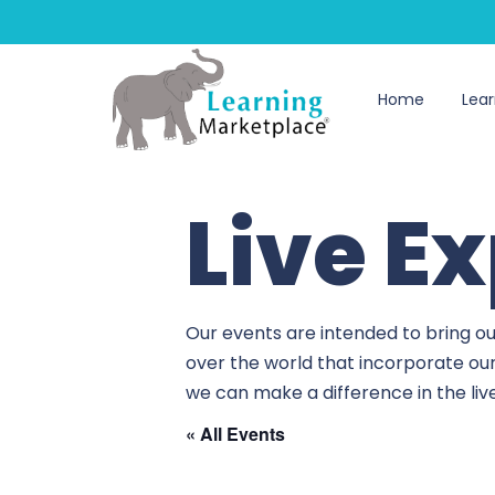
Home
Lear
Live E
Our events are intended to bring ou
over the world that incorporate ou
we can make a difference in the li
« All Events