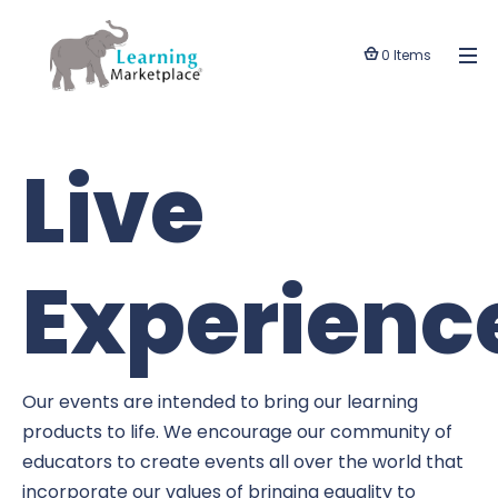
0 Items
Live
Experienc
Our events are intended to bring our learning
products to life. We encourage our community of
educators to create events all over the world that
incorporate our values of bringing equality to