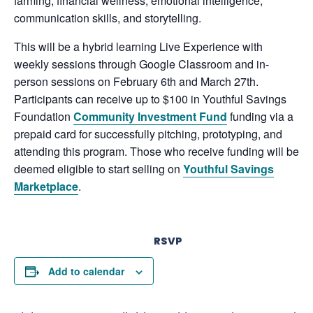
farming, financial wellness, emotional intelligence,
communication skills, and storytelling.
This will be a hybrid learning Live Experience with
weekly sessions through Google Classroom and in-
person sessions on February 6th and March 27th.
Participants can receive up to $100 in
Youthful Savings
Foundation
Community Investment Fund
funding via a
prepaid card for successfully pitching, prototyping, and
attending this program. Those who receive funding will be
deemed eligible to start selling on
Youthful Savings
Marketplace
.
RSVP
Add to calendar