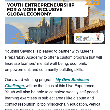
Youthful Savings is pleased to partner with Queens
Preparatory Academy to offer a custom program that will
increase learners’ mental well-being, economic
empowerment, and community-building skills.
Our award-winning program,
My Own Business
Challenge,
will be the focus of this Live Experience.
Youth will also be able to complete weekly self-paced
learning exercises in subject areas like dispute and
conflict resolution, bitcoin/blockchain education, vertical