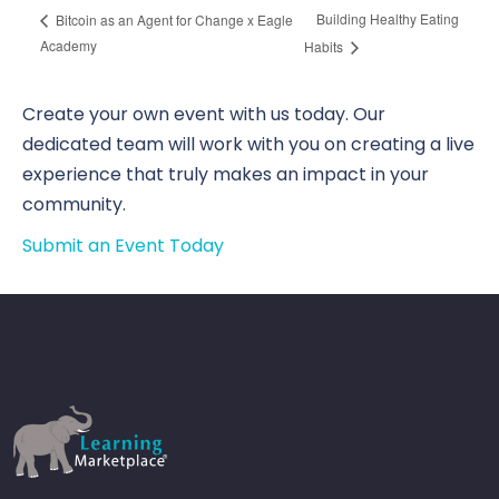
Building Healthy Eating
Bitcoin as an Agent for Change x Eagle
Academy
Habits
Create your own event with us today. Our
dedicated team will work with you on creating a live
experience that truly makes an impact in your
community.
Submit an Event Today