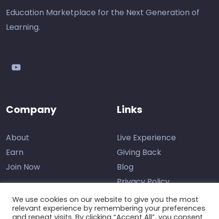
Education Marketplace for the Next Generation of
Learning.
youtube
Company
Links
About
Live Experience
Earn
Giving Back
Join Now
Blog
Privacy Policy
We use cookies on our website to give you the most
relevant experience by remembering your preferences
and repeat visits. By clicking “Accept All”, you consent