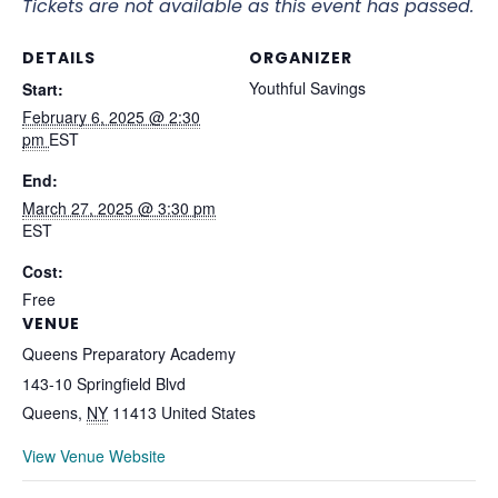
Tickets are not available as this event has passed.
DETAILS
ORGANIZER
Youthful Savings
Start:
February 6, 2025 @ 2:30
pm
EST
End:
March 27, 2025 @ 3:30 pm
EST
Cost:
Free
VENUE
Queens Preparatory Academy
143-10 Springfield Blvd
Queens
,
NY
11413
United States
View Venue Website