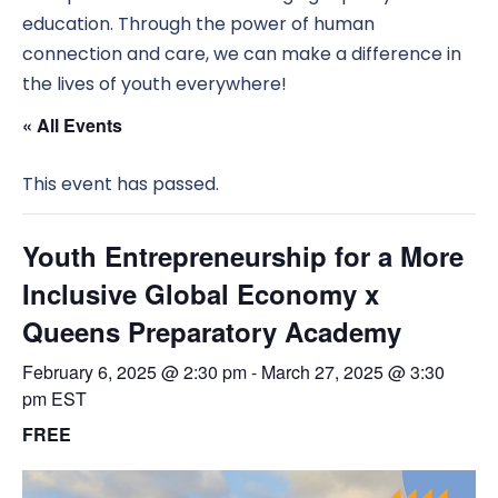
education. Through the power of human
connection and care, we can make a difference in
the lives of youth everywhere!
« All Events
This event has passed.
Youth Entrepreneurship for a More
Inclusive Global Economy x
Queens Preparatory Academy
February 6, 2025 @ 2:30 pm
-
March 27, 2025 @ 3:30
pm
EST
FREE