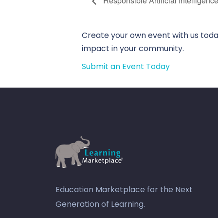
Responsible Artificial Intelligenc
Create your own event with us today
impact in your community.
Submit an Event Today
Education Marketplace for the Next
Generation of Learning.