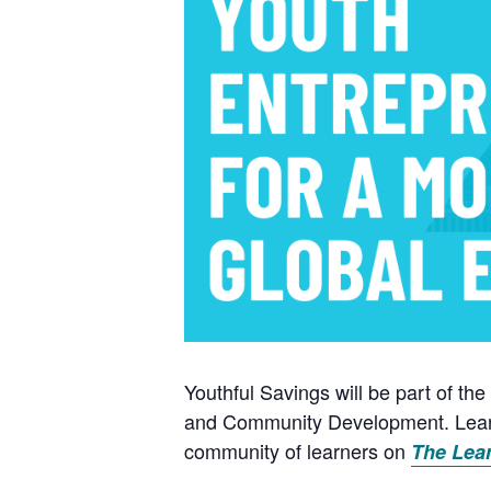
Youthful Savings will be part of 
and Community Development. Learne
community of learners on
The Lea