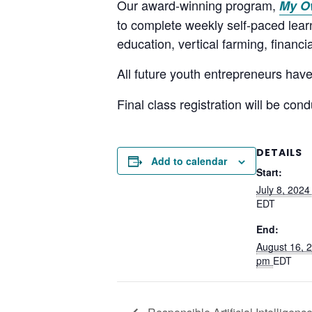
Our award-winning program,
My O
to complete weekly self-paced learni
education, vertical farming, financi
All future youth entrepreneurs have
Final class registration will be co
DETAILS
Add to calendar
Start:
July 8, 202
EDT
End:
August 16, 
pm
EDT