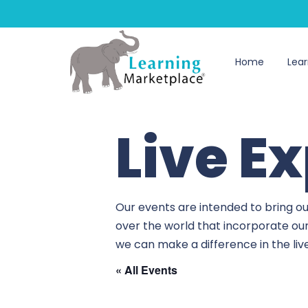
Home
Lear
Live E
Our events are intended to bring ou
over the world that incorporate ou
we can make a difference in the li
« All Events