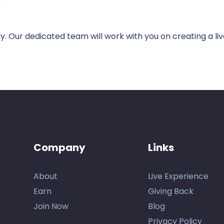
e
. Our dedicated team will work with you on creating a li
Company
Links
About
Live Experience
Earn
Giving Back
Join Now
Blog
Privacy Policy