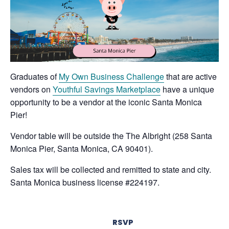
Graduates of
My Own Business Challenge
that are active
vendors on
Youthful Savings Marketplace
have a unique
opportunity to be a vendor at the iconic Santa Monica
Pier!
Vendor table will be outside the The Albright (258 Santa
Monica Pier, Santa Monica, CA 90401).
Sales tax will be collected and remitted to state and city.
Santa Monica business license #224197.
RSVP