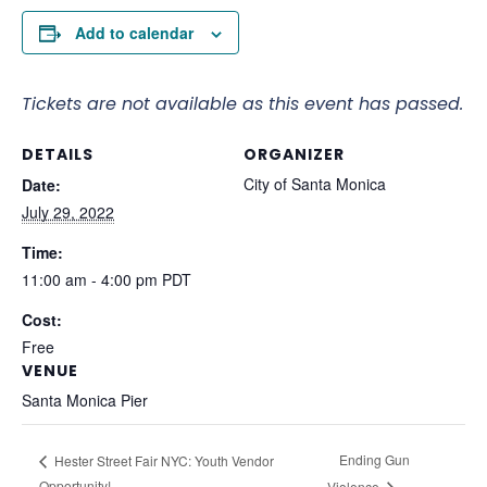
Add to calendar
Tickets are not available as this event has passed.
DETAILS
ORGANIZER
City of Santa Monica
Date:
July 29, 2022
Time:
11:00 am - 4:00 pm
PDT
Cost:
Free
VENUE
Santa Monica Pier
Ending Gun
Hester Street Fair NYC: Youth Vendor
Opportunity!
Violence