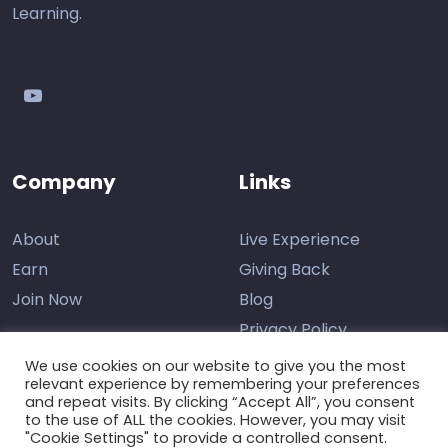
Learning.
youtube
Company
Links
About
Live Experience
Earn
Giving Back
Join Now
Blog
Privacy Policy
We use cookies on our website to give you the most
relevant experience by remembering your preferences
and repeat visits. By clicking “Accept All”, you consent
Contact Us
to the use of ALL the cookies. However, you may visit
"Cookie Settings" to provide a controlled consent.