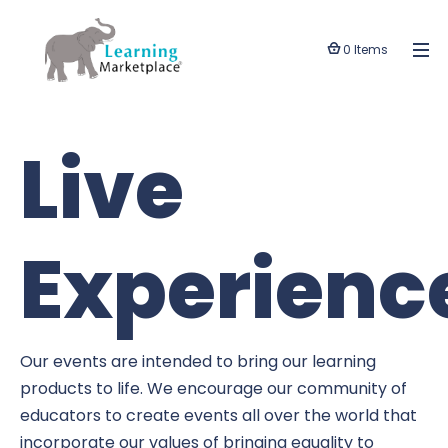
0 Items
Live
Experienc
Our events are intended to bring our learning
products to life. We encourage our community of
educators to create events all over the world that
incorporate our values of bringing equality to