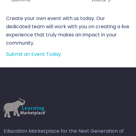
Create your own event with us today. Our
dedicated team will work with you on creating a live
experience that truly makes an impact in your
community.
Submit an Event Today
Education Marketplace for the Next Generation of