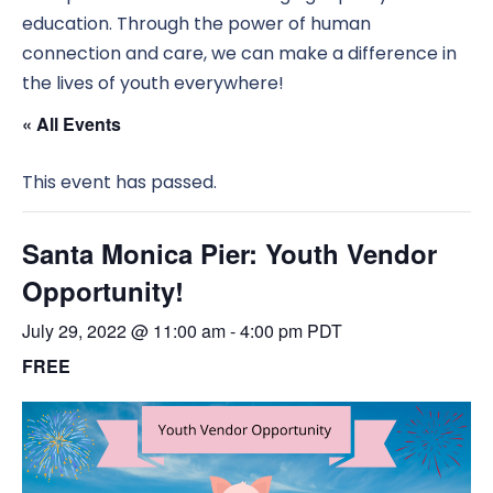
education. Through the power of human
connection and care, we can make a difference in
the lives of youth everywhere!
« All Events
This event has passed.
Santa Monica Pier: Youth Vendor
Opportunity!
July 29, 2022 @ 11:00 am
-
4:00 pm
PDT
FREE