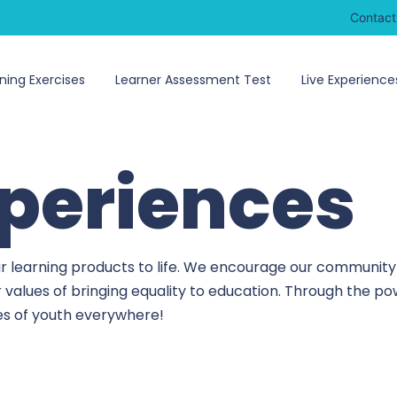
Contact
ning Exercises
Learner Assessment Test
Live Experience
xperiences
r learning products to life. We encourage our community 
r values of bringing equality to education. Through the 
ves of youth everywhere!