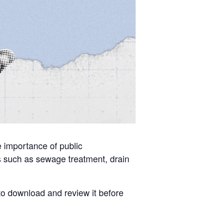
he importance of public
ics such as sewage treatment, drain
 to download and review it before