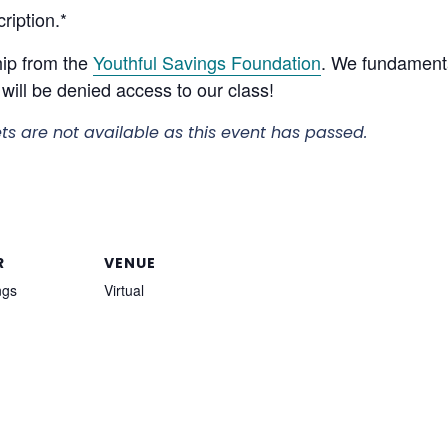
ription.*
hip from the
Youthful Savings Foundation
. We fundamenta
will be denied access to our class!
ets are not available as this event has passed.
R
VENUE
ngs
Virtual