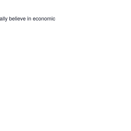
lly believe in economic