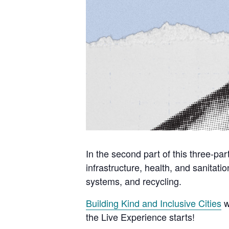
In the second part of this three-par
infrastructure, health, and sanitati
systems, and recycling.
Building Kind and Inclusive Cities
w
the Live Experience starts!