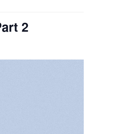
art 2