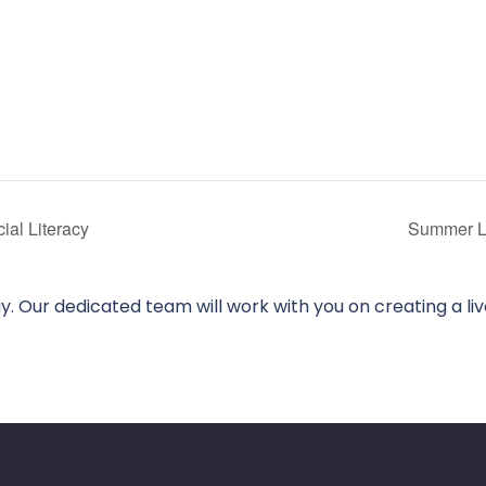
al Literacy
Summer L
. Our dedicated team will work with you on creating a li