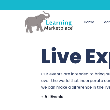
Home
Lear
Live E
Our events are intended to bring ou
over the world that incorporate ou
we can make a difference in the li
« All Events