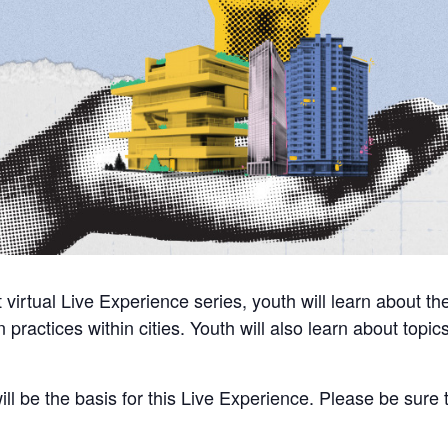
t virtual Live Experience series, youth will learn about t
on practices within cities. Youth will also learn about top
ill be the basis for this Live Experience. Please be sure