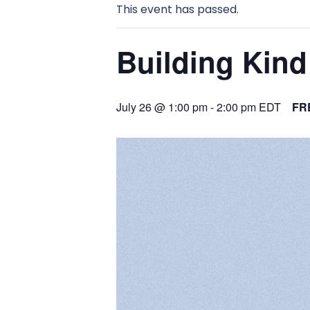
This event has passed.
Building Kind 
July 26 @ 1:00 pm
-
2:00 pm
EDT
FR