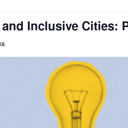
and Inclusive Cities: P
EE