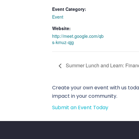
Event Category:
Event
Website:
http://meet.google.com/qb
s-kmuz-qjg
Summer Lunch and Learn: Financi
Create your own event with us today
impact in your community.
Submit an Event Today