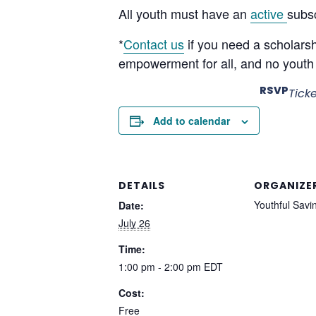
All youth must have an
active
subsc
*
Contact us
if you need a scholars
empowerment for all, and no youth 
RSVP
Tick
Add to calendar
DETAILS
ORGANIZE
Youthful Savi
Date:
July 26
Time:
1:00 pm - 2:00 pm
EDT
Cost:
Free