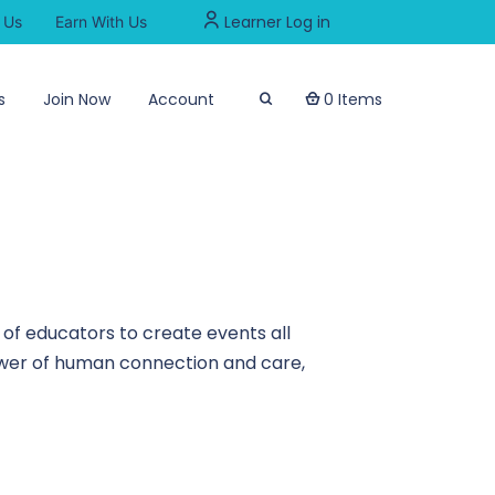
Learner Log in
 Us
Earn With Us
s
Join Now
Account
0 Items
of educators to create events all
power of human connection and care,