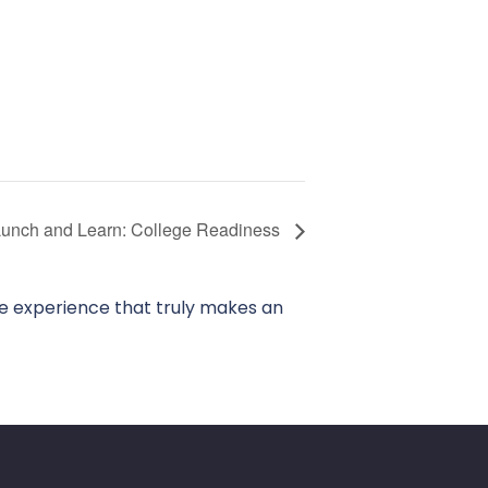
unch and Learn: College Readiness
ve experience that truly makes an