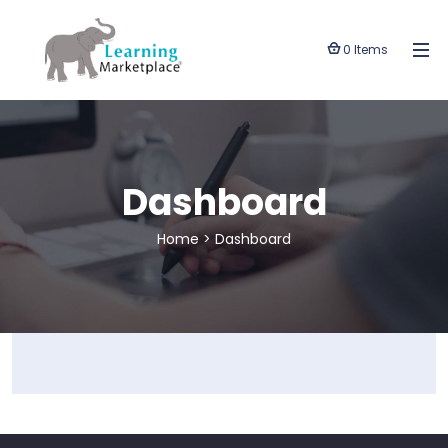
0 Items
Dashboard
Home
>
Dashboard