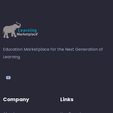
Education Marketplace for the Next Generation of
Learning.
youtube
Company
Links