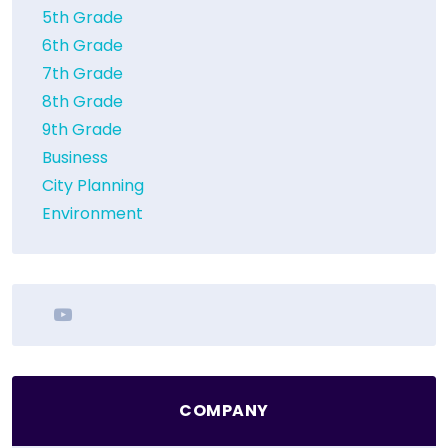
5th Grade
6th Grade
7th Grade
8th Grade
9th Grade
Business
City Planning
Environment
youtube
COMPANY