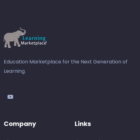
Education Marketplace for the Next Generation of
Learning.
youtube
Company
Links