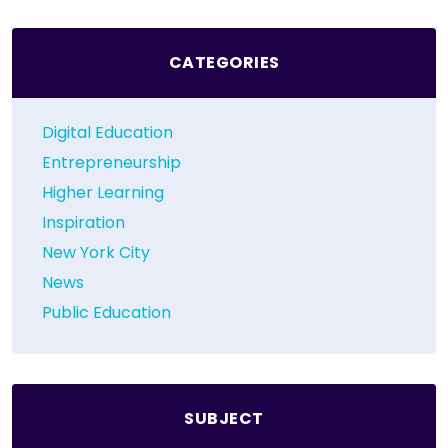
CATEGORIES
Digital Education
Entrepreneurship
Higher Learning
Inspiration
New York City
News
Public Education
SUBJECT