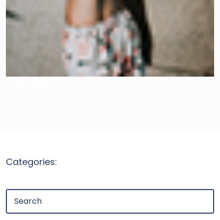
in
on
December 23, 2018
Categories: