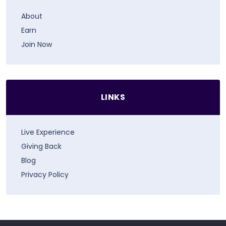
About
Earn
Join Now
LINKS
Live Experience
Giving Back
Blog
Privacy Policy