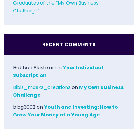
Graduates of the “My Own Business
Challenge”
RECENT COMMENTS
Hebbah Elashkar
on
Year Individual
Subscription
Bibis_masks_creations
on
My Own Business
Challenge
blog3002
on
Youth and Investing: How to
Grow Your Money at a Young Age