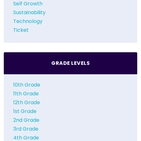
Self Growth
Sustainability
Technology
Ticket
GRADE LEVELS
10th Grade
11th Grade
12th Grade
1st Grade
2nd Grade
3rd Grade
4th Grade