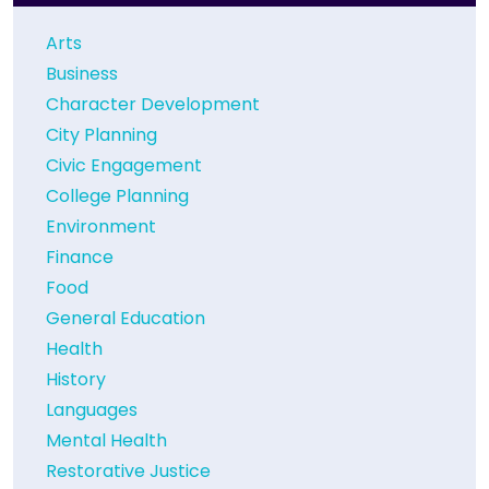
Arts
Business
Character Development
City Planning
Civic Engagement
College Planning
Environment
Finance
Food
General Education
Health
History
Languages
Mental Health
Restorative Justice