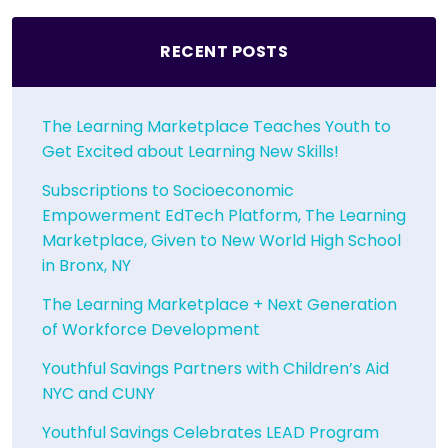
RECENT POSTS
The Learning Marketplace Teaches Youth to
Get Excited about Learning New Skills!
Subscriptions to Socioeconomic
Empowerment EdTech Platform, The Learning
Marketplace, Given to New World High School
in Bronx, NY
The Learning Marketplace + Next Generation
of Workforce Development
Youthful Savings Partners with Children’s Aid
NYC and CUNY
Youthful Savings Celebrates LEAD Program