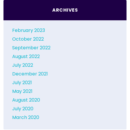
ARCHIVES
February 2023
October 2022
September 2022
August 2022
July 2022
December 2021
July 2021
May 2021
August 2020
July 2020
March 2020