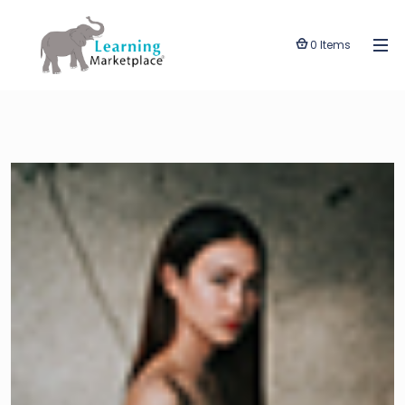
0 Items