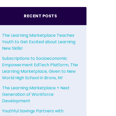
RECENT POSTS
The Learning Marketplace Teaches
Youth to Get Excited about Learning
New Skills!
Subscriptions to Socioeconomic
Empowerment EdTech Platform, The
Learning Marketplace, Given to New
World High School in Bronx, NY
The Learning Marketplace + Next
Generation of Workforce
Development
Youthful Savings Partners with