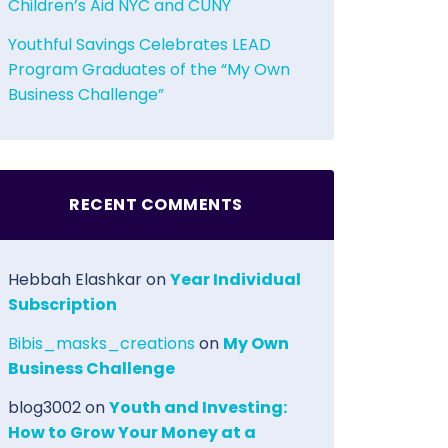
Children’s Aid NYC and CUNY
Youthful Savings Celebrates LEAD
Program Graduates of the “My Own
Business Challenge”
RECENT COMMENTS
Hebbah Elashkar
on
Year Individual
Subscription
Bibis_masks_creations
on
My Own
Business Challenge
blog3002
on
Youth and Investing:
How to Grow Your Money at a