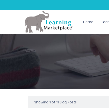
Home
Lear
Showing
1
of
11
Blog Posts