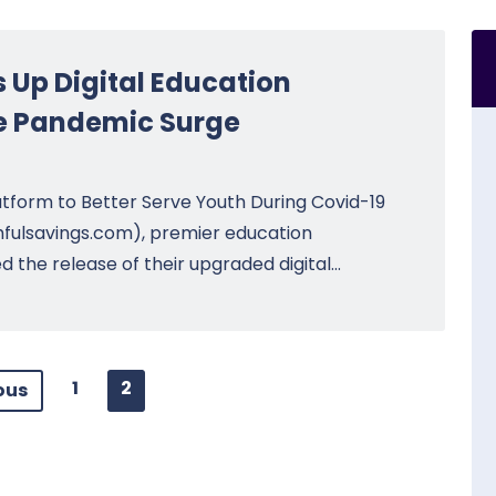
Up Digital Education
ve Pandemic Surge
tform to Better Serve Youth During Covid-19
fulsavings.com), premier education
he release of their upgraded digital...
1
2
ous