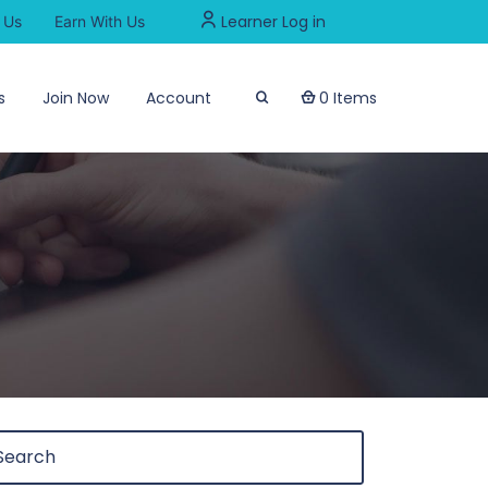
Learner Log in
 Us
Earn With Us
s
Join Now
Account
0 Items