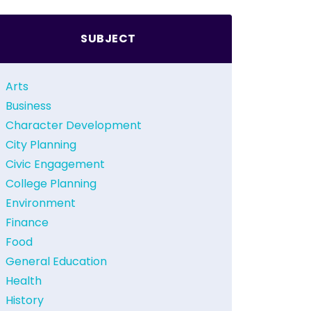
SUBJECT
Arts
Business
Character Development
City Planning
Civic Engagement
College Planning
Environment
Finance
Food
General Education
Health
History