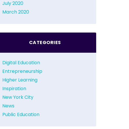
July 2020
March 2020
CATEGORIES
Digital Education
Entrepreneurship
Higher Learning
Inspiration
New York City
News
Public Education