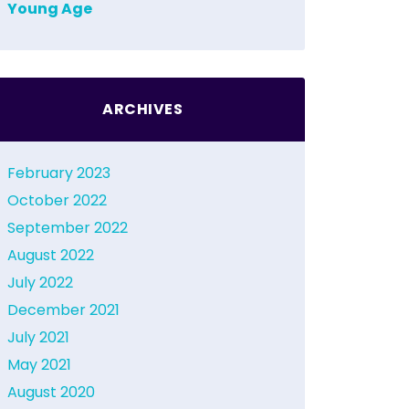
Young Age
ARCHIVES
February 2023
October 2022
September 2022
August 2022
July 2022
December 2021
July 2021
May 2021
August 2020