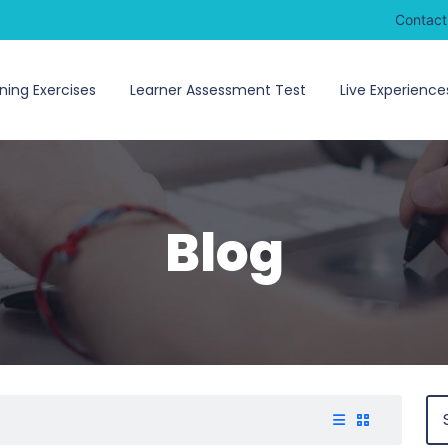
Contact
ning Exercises
Learner Assessment Test
Live Experience
Blog