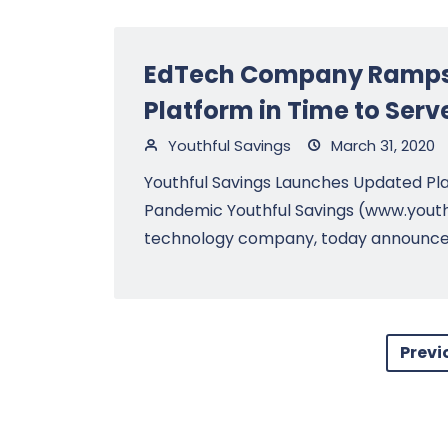
EdTech Company Ramps 
Platform in Time to Ser
Youthful Savings
March 31, 2020
Youthful Savings Launches Updated Pla
Pandemic Youthful Savings (www.youth
technology company, today announced t
Previ