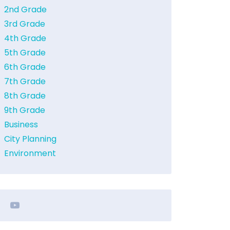
2nd Grade
3rd Grade
4th Grade
5th Grade
6th Grade
7th Grade
8th Grade
9th Grade
Business
City Planning
Environment
youtube