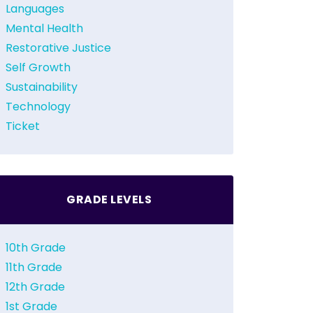
Languages
Mental Health
Restorative Justice
Self Growth
Sustainability
Technology
Ticket
GRADE LEVELS
10th Grade
11th Grade
12th Grade
1st Grade