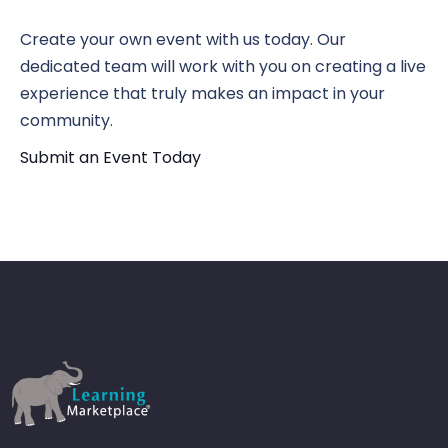
N
Vi
Create your own event with us today. Our
dedicated team will work with you on creating a live
Nav
experience that truly makes an impact in your
community.
Submit an Event Today