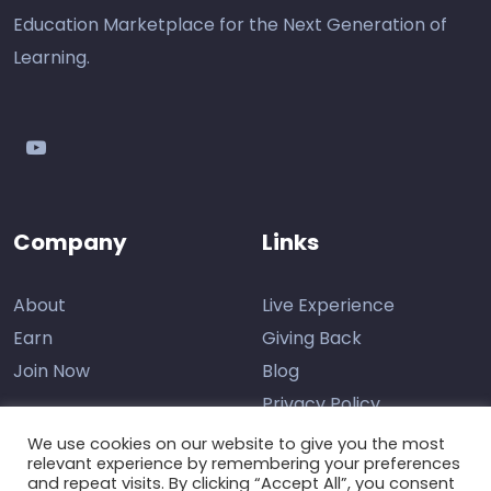
Education Marketplace for the Next Generation of
Learning.
youtube
Company
Links
About
Live Experience
Earn
Giving Back
Join Now
Blog
Privacy Policy
We use cookies on our website to give you the most
relevant experience by remembering your preferences
and repeat visits. By clicking “Accept All”, you consent