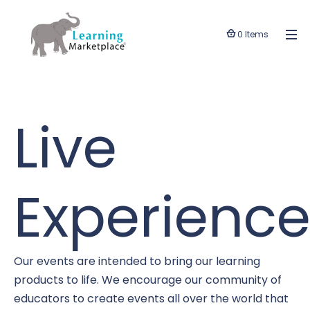
0 Items
Live
Experience
Our events are intended to bring our learning
products to life. We encourage our community of
educators to create events all over the world that