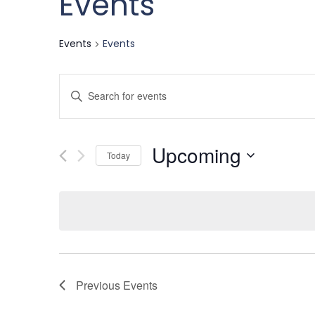
Events
Events
Events
Events
Enter
Keyword.
Search
Search
Upcoming
for
Today
and
Events
Select
by
date.
Keyword.
Views
Navigation
Previous
Events