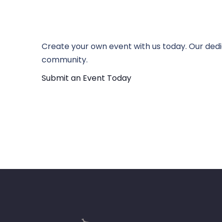
Create your own event with us today. Our dedi
community.
Submit an Event Today