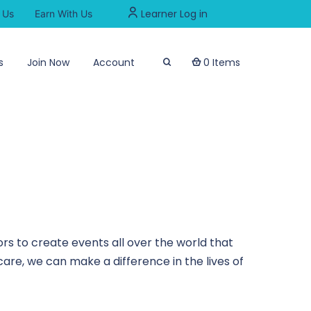
Learner Log in
 Us
Earn With Us
s
Join Now
Account
0 Items
rs to create events all over the world that
are, we can make a difference in the lives of