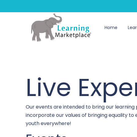
Home
Lear
Live Expe
Our events are intended to bring our learning
incorporate our values of bringing equality t
youth everywhere!