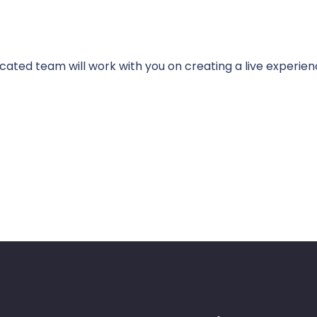
cated team will work with you on creating a live experien