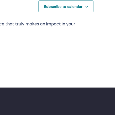
Subscribe to calendar
ce that truly makes an impact in your