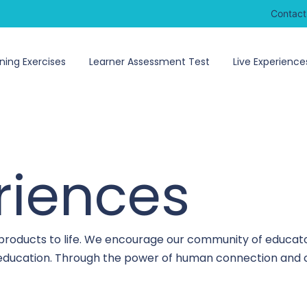
Contact
ning Exercises
Learner Assessment Test
Live Experience
riences
 products to life. We encourage our community of educato
o education. Through the power of human connection and c