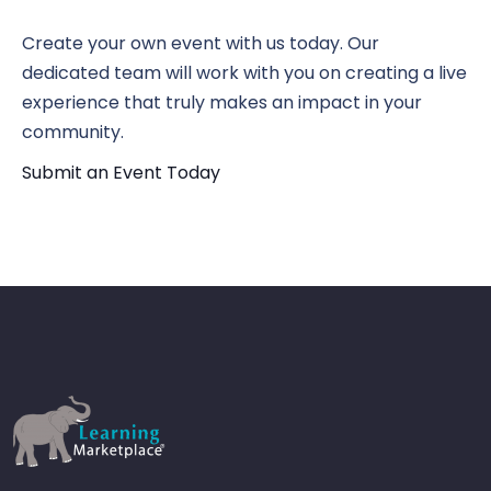
N
Vi
Create your own event with us today. Our
dedicated team will work with you on creating a live
Nav
experience that truly makes an impact in your
community.
Submit an Event Today