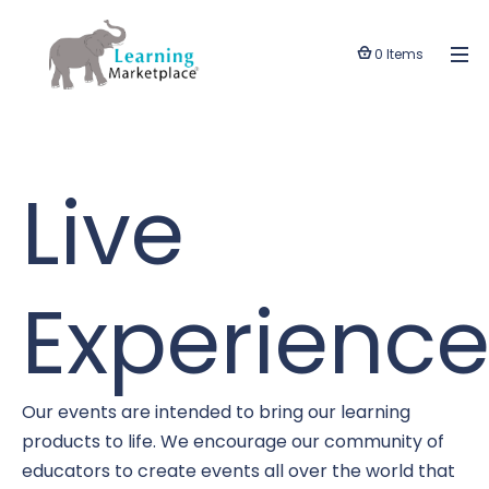
0 Items
Live
Experience
Our events are intended to bring our learning
products to life. We encourage our community of
educators to create events all over the world that