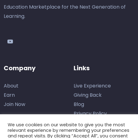
Education Marketplace for the Next Generation of
Learning.
youtube
Company
Links
About
Live Experience
Earn
Giving Back
Join Now
Blog
Privacy Policy
We use cookies on our website to give you the most
relevant experience by remembering your preferences
and repeat visits. By clicking “Accept All”, you consent