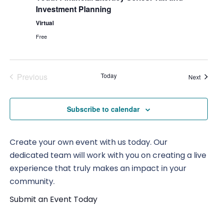
Investment Planning
Virtual
Free
Previous
Today
Event
Next
Events
Subscribe to calendar
Create your own event with us today. Our
dedicated team will work with you on creating a live
experience that truly makes an impact in your
community.
Submit an Event Today