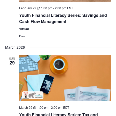
February 22 @ 1:00 pm
-
2:00 pm
EST
Youth Financial Literacy Series: Savings and
Cash Flow Management
Virtual
Free
March 2026
SUN
29
March 29 @ 1:00 pm
-
2:00 pm
EDT
Youth Financial Literacy Series: Tax and