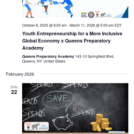
October 8, 2025 @ 8:00 am
-
March 11, 2026 @ 5:00 pm
EDT
Youth Entrepreneurship for a More Inclusive
Global Economy x Queens Preparatory
Academy
Queens Preparatory Academy
143-10 Springfield Blvd,
Queens, NY, United States
February 2026
SUN
22