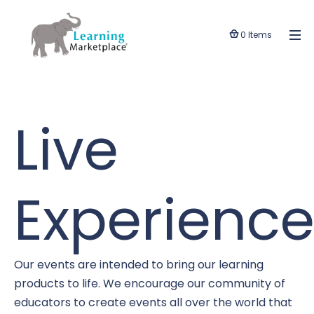
0 Items
Live
Experience
Our events are intended to bring our learning
products to life. We encourage our community of
educators to create events all over the world that