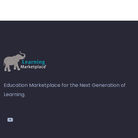
Education Marketplace for the Next Generation of
Learning.
youtube