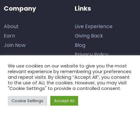
Company
Links
About
Live Experience
Earn
Giving Back
Join Now
Blog
Privacy Policy
We use cookies on our website to give you the most
relevant experience by remembering your preferences
and repeat visits. By clicking “Accept All”, you consent
Contact Us
to the use of ALL the cookies. However, you may visit
"Cookie Settings" to provide a controlled consent.
Support
Cookie Settings
Accept All
The Learning Marketplace © 2026