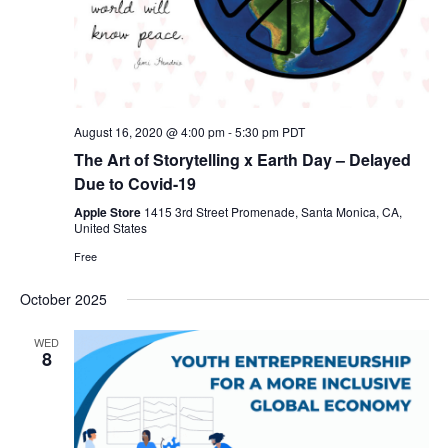
August 16, 2020 @ 4:00 pm
-
5:30 pm
PDT
The Art of Storytelling x Earth Day – Delayed
Due to Covid-19
Apple Store
1415 3rd Street Promenade, Santa Monica, CA,
United States
Free
October 2025
WED
8