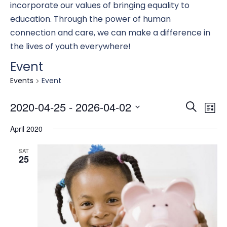
incorporate our values of bringing equality to
education. Through the power of human
connection and care, we can make a difference in
the lives of youth everywhere!
Event
Events
Event
Eve
E
2020-04-25
 - 
2026-04-02
Search
List
Select
April 2020
date.
Se
V
SAT
25
an
N
Vi