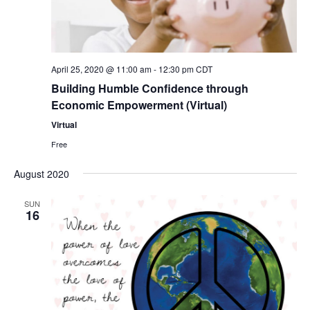
Nav
April 25, 2020 @ 11:00 am
-
12:30 pm
CDT
Building Humble Confidence through
Economic Empowerment (Virtual)
Virtual
Free
August 2020
SUN
16