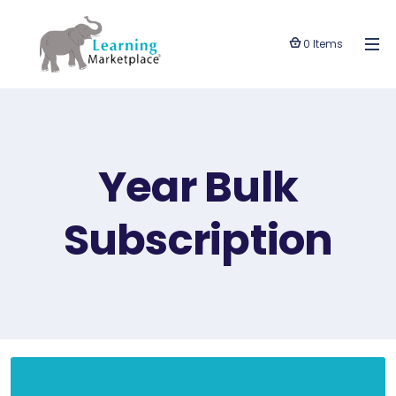
0 Items
Year Bulk
Subscription