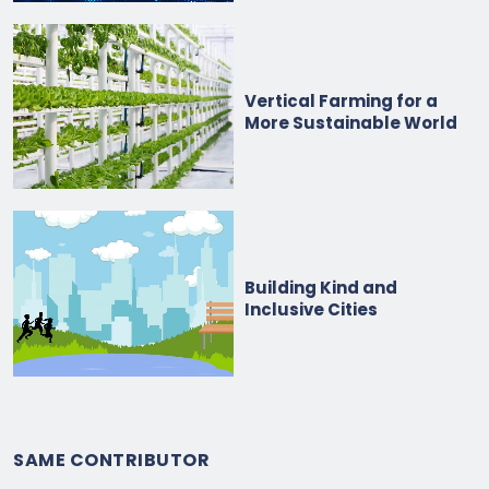
Vertical Farming for a
More Sustainable World
Building Kind and
Inclusive Cities
SAME CONTRIBUTOR