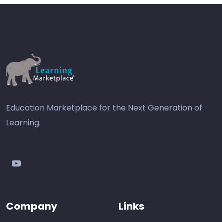
Education Marketplace for the Next Generation of
Learning.
youtube
Company
Links