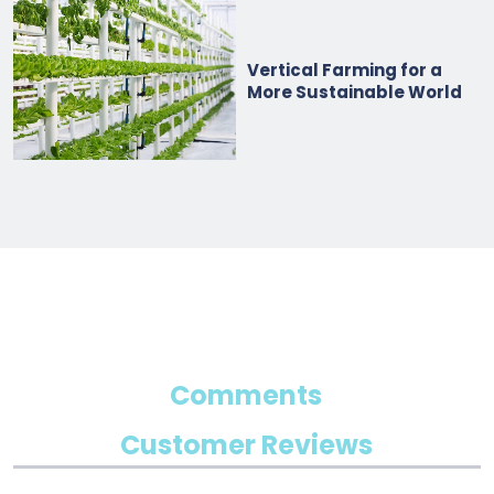
Vertical Farming for a
More Sustainable World
Comments
Customer Reviews