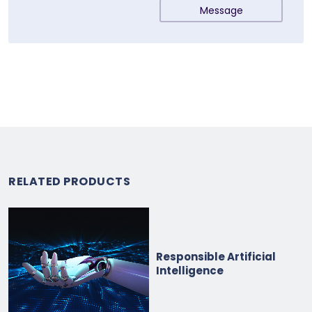
Message
RELATED PRODUCTS
Responsible Artificial
Intelligence