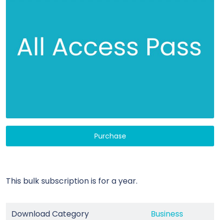
Purchase
This bulk subscription is for a year.
Download Category
Business