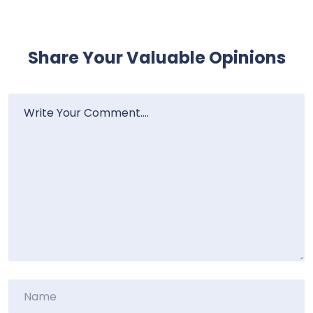
Share Your Valuable Opinions