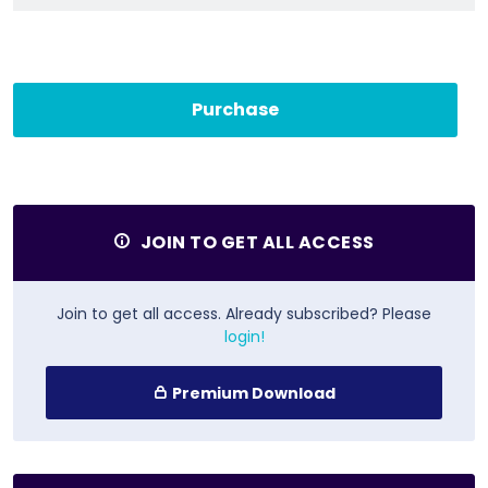
Purchase
JOIN TO GET ALL ACCESS
Join to get all access. Already subscribed? Please
login!
Premium Download