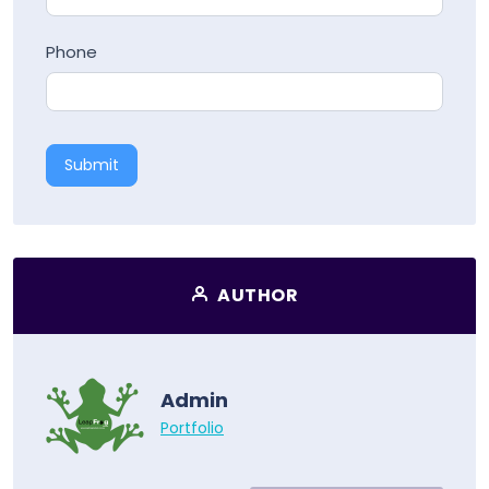
Phone
Submit
AUTHOR
Admin
Portfolio