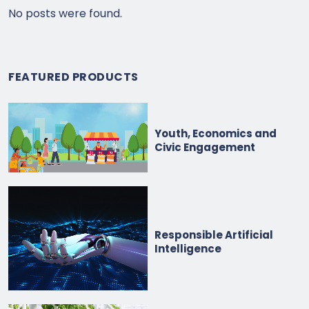
No posts were found.
FEATURED PRODUCTS
Youth, Economics and
Civic Engagement
Responsible Artificial
Intelligence